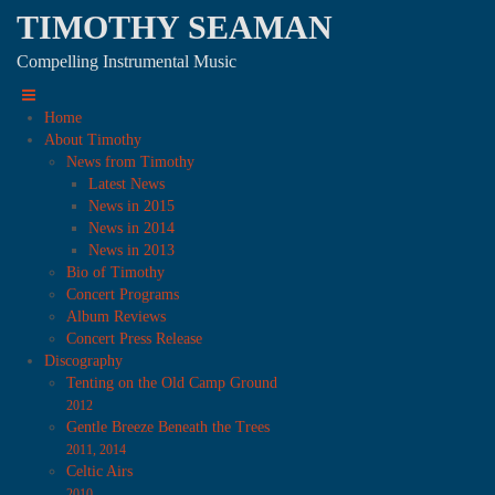
TIMOTHY SEAMAN
Compelling Instrumental Music
Home
About Timothy
News from Timothy
Latest News
News in 2015
News in 2014
News in 2013
Bio of Timothy
Concert Programs
Album Reviews
Concert Press Release
Discography
Tenting on the Old Camp Ground
2012
Gentle Breeze Beneath the Trees
2011, 2014
Celtic Airs
2010