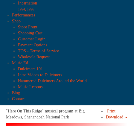
Incarnation
1994, 1996
Performances
Shop
Store Front
Shopping Cart
Customer Login
Payment Options
TOS - Terms of Service
Wholesale Request
Music Ed
Dulcimers 101
Intro Videos to Dulcimers
Hammered Dulcimers Around the World
Music Lessons
Blog
Contact
"Here On This Ridge" musical program at Big
Print
Meadows, Shenandoah National Park
Download