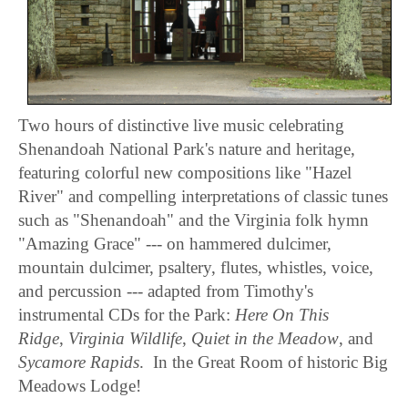
Two hours of distinctive live music celebrating
Shenandoah National Park's nature and heritage,
featuring colorful new compositions like "Hazel
River" and compelling interpretations of classic tunes
such as "Shenandoah" and the Virginia folk hymn
"Amazing Grace" --- on hammered dulcimer,
mountain dulcimer, psaltery, flutes, whistles, voice,
and percussion --- adapted from Timothy's
instrumental CDs for the Park:
Here On This
Ridge
,
Virginia Wildlife
,
Quiet in the Meadow
, and
Sycamore Rapids
. In the Great Room of historic Big
Meadows Lodge!