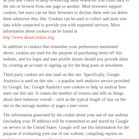
so you don’t have to keep re-entering them whenever you come back to
the site or browse from one page to another. Most browsers support
cookies, but users can set their browsers to decline them and can delete
them whenever they like. Cookies can be used to collect and store user
data while connected to provide you with requested services. More
information about cookies can be found at
http://www.aboutcookies.org
.
In addition to cookies that remember your preferences mentioned
above, cookies are used for the purpose of purchasing items off this
website, and for login and user profile details should you provide them
by creating an account or signing up for the blog posts or newsletter.
Third party cookies are also used on this site. Specifically, Google
Analytics is used on this site -- a popular web analytics service provided
by Google, Inc. Google Analytics uses cookies to help us analyze how
users use this site. It counts the number of visitors and tells us things
about their behavior overall – such as the typical length of stay on the
site or the average number of pages a user views.
The information generated by the cookie about your use of our website
(including your IP address) will be transmitted to and stored by Google
on servers in the United States. Google will use this information for the
purpose of evaluating your use of our website, compiling reports on