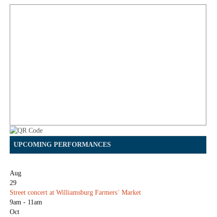
UPCOMING PERFORMANCES
Aug
29
Street concert at Williamsburg Farmers´ Market
9am - 11am
Oct