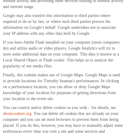
website activity and providing other services relating to website activity
and internet usage.
Google may also transfer this information to third parties where
required to do so by law, or where such third parties process the
information on Google's behalf. Google undertakes not to associate
your IP address with any other data held by Google.
If you have Adobe Flash installed on your computer (most computers
do) and utilize audio or video players, Google Analytics will try to
store some additional data on your computer. This data is known as a
Local Shared Object or Flash cookie. This helps us to analyze the
popularity of our media files.
Finally, this website makes use of Google Maps. Google Maps is used
to provide locations for Timothy Seaman's performances. In clicking
on a performance location, you can allow or deny Google Maps
knowledge of your location for purposes of getting directions from
your location to the event site.
You can control and/or delete cookies as you wish – for details, see
aboutcookies.org
. You can delete all cookies that are already on your
computer and you can set most browsers to prevent them from being
placed. If you do this, however, you may have to manually adjust some
preferences every time you visit a site and some services and