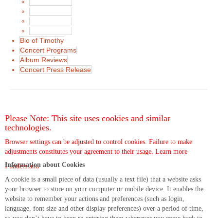
News in 2016
News in 2015
News in 2014
News in 2013
Bio of Timothy
Concert Programs
Album Reviews
Concert Press Release
Please Note: This site uses cookies and similar
technologies.
Browser settings can be adjusted to control cookies. Failure to make
adjustments constitutes your agreement to their usage.
Learn more
Information about Cookies
I understand
A cookie is a small piece of data (usually a text file) that a website asks
your browser to store on your computer or mobile device. It enables the
website to remember your actions and preferences (such as login,
language, font size and other display preferences) over a period of time,