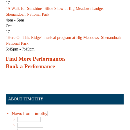
17
"A Walk for Sunshine" Slide Show at Big Meadows Lodge,
Shenandoah National Park
4pm - 5pm
Oct
17
"Here On This Ridge" musical program at Big Meadows, Shenandoah
National Park
5:45pm - 7:45pm
Find More Performances
Book a Performance
ABOUT TIMOTHY
News from Timothy
Latest News
News in 2017