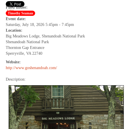
Filed under:
URL
Timothy Seaman
Event date:
Saturday, July 18, 2026 5:45pm - 7:45pm
Location:
Big Meadows Lodge, Shenandoah National Park
Shenandoah National Park
Thornton Gap Entrance
Sperryville, VA 22740
Website:
http://www.goshenandoah.com/
Description: