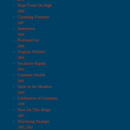
Hope From On High
2008
Cleansing Fountain
2007
Jamestown
2006
Profound Joy
2004
Virginia Wildlife
2004
Sycamore Rapids
2002
Common Wealth
2001
Quiet in the Meadow
2000
Celebration of Centuries
1998
Here On This Ridge
1997
Wayfaring Stranger
1995, 2001