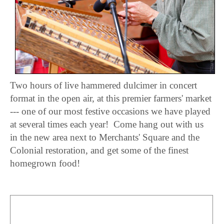
Two hours of live hammered dulcimer in concert
format in the open air, at this premier farmers' market
--- one of our most festive occasions we have played
at several times each year! Come hang out with us
in the new area next to Merchants' Square and the
Colonial restoration, and get some of the finest
homegrown food!