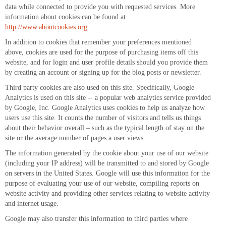
data while connected to provide you with requested services. More
information about cookies can be found at
http://www.aboutcookies.org
.
In addition to cookies that remember your preferences mentioned
above, cookies are used for the purpose of purchasing items off this
website, and for login and user profile details should you provide them
by creating an account or signing up for the blog posts or newsletter.
Third party cookies are also used on this site. Specifically, Google
Analytics is used on this site -- a popular web analytics service provided
by Google, Inc. Google Analytics uses cookies to help us analyze how
users use this site. It counts the number of visitors and tells us things
about their behavior overall – such as the typical length of stay on the
site or the average number of pages a user views.
The information generated by the cookie about your use of our website
(including your IP address) will be transmitted to and stored by Google
on servers in the United States. Google will use this information for the
purpose of evaluating your use of our website, compiling reports on
website activity and providing other services relating to website activity
and internet usage.
Google may also transfer this information to third parties where