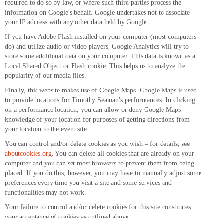
required to do so by law, or where such third parties process the
information on Google's behalf. Google undertakes not to associate
your IP address with any other data held by Google.
If you have Adobe Flash installed on your computer (most computers
do) and utilize audio or video players, Google Analytics will try to
store some additional data on your computer. This data is known as a
Local Shared Object or Flash cookie. This helps us to analyze the
popularity of our media files.
Finally, this website makes use of Google Maps. Google Maps is used
to provide locations for Timothy Seaman's performances. In clicking
on a performance location, you can allow or deny Google Maps
knowledge of your location for purposes of getting directions from
your location to the event site.
You can control and/or delete cookies as you wish – for details, see
aboutcookies.org
. You can delete all cookies that are already on your
computer and you can set most browsers to prevent them from being
placed. If you do this, however, you may have to manually adjust some
preferences every time you visit a site and some services and
functionalities may not work.
Your failure to control and/or delete cookies for this site constitutes
your acceptance of cookies as outlined above.