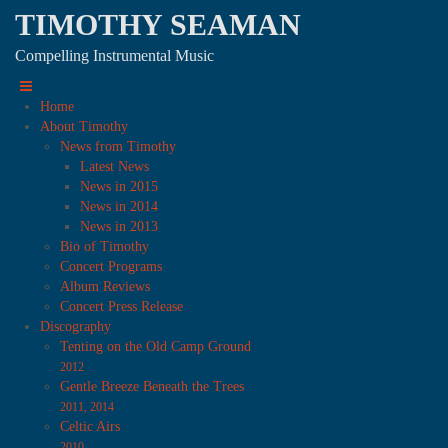
TIMOTHY SEAMAN
Compelling Instrumental Music
Home
About Timothy
News from Timothy
Latest News
News in 2015
News in 2014
News in 2013
Bio of Timothy
Concert Programs
Album Reviews
Concert Press Release
Discography
Tenting on the Old Camp Ground
2012
Gentle Breeze Beneath the Trees
2011, 2014
Celtic Airs
2010