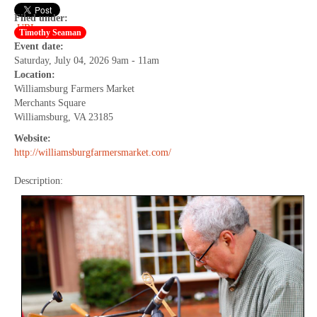
Filed under:
URL
Timothy Seaman
Event date:
Saturday, July 04, 2026 9am - 11am
Location:
Williamsburg Farmers Market
Merchants Square
Williamsburg, VA 23185
Website:
http://williamsburgfarmersmarket.com/
Description: