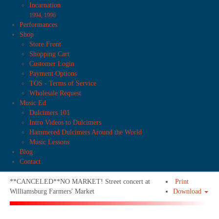
Incarnation
1994, 1996
Performances
Shop
Store Front
Shopping Cart
Customer Login
Payment Options
TOS - Terms of Service
Wholesale Request
Music Ed
Dulcimers 101
Intro Videos to Dulcimers
Hammered Dulcimers Around the World
Music Lessons
Blog
Contact
**CANCELED**NO MARKET! Street concert at
Print
Williamsburg Farmers' Market
Download