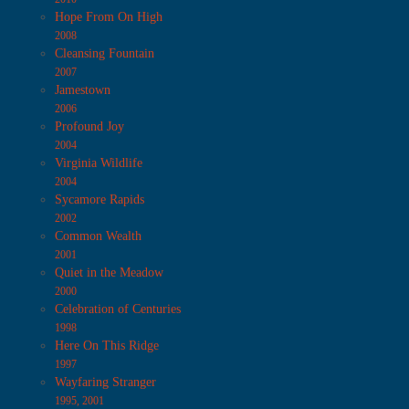
Hope From On High
2008
Cleansing Fountain
2007
Jamestown
2006
Profound Joy
2004
Virginia Wildlife
2004
Sycamore Rapids
2002
Common Wealth
2001
Quiet in the Meadow
2000
Celebration of Centuries
1998
Here On This Ridge
1997
Wayfaring Stranger
1995, 2001