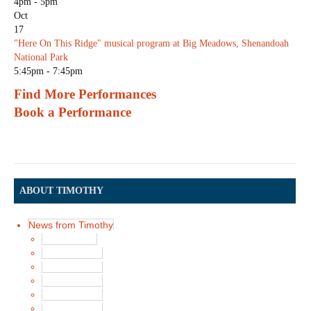
4pm - 5pm
Oct
17
"Here On This Ridge" musical program at Big Meadows, Shenandoah
National Park
5:45pm - 7:45pm
Find More Performances
Book a Performance
ABOUT TIMOTHY
News from Timothy
Latest News
News in 2017
News in 2016
News in 2015
News in 2014
News in 2013