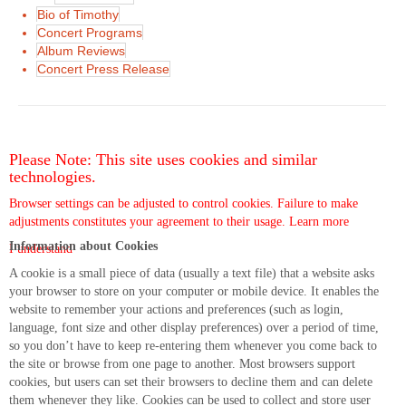
Bio of Timothy
Concert Programs
Album Reviews
Concert Press Release
Please Note: This site uses cookies and similar
technologies.
Browser settings can be adjusted to control cookies. Failure to make
adjustments constitutes your agreement to their usage.
Learn more
Information about Cookies
I understand
A cookie is a small piece of data (usually a text file) that a website asks
your browser to store on your computer or mobile device. It enables the
website to remember your actions and preferences (such as login,
language, font size and other display preferences) over a period of time,
so you don’t have to keep re-entering them whenever you come back to
the site or browse from one page to another. Most browsers support
cookies, but users can set their browsers to decline them and can delete
them whenever they like. Cookies can be used to collect and store user