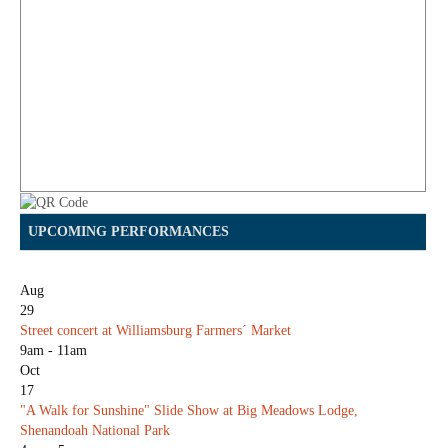
UPCOMING PERFORMANCES
Aug
29
Street concert at Williamsburg Farmers´ Market
9am - 11am
Oct
17
"A Walk for Sunshine" Slide Show at Big Meadows Lodge,
Shenandoah National Park