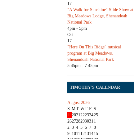
17
"A Walk for Sunshine" Slide Show at
Big Meadows Lodge, Shenandoah
National Park
4pm - 5pm
Oct
17
"Here On This Ridge" musical
program at Big Meadows,
Shenandoah National Park
5:45pm - 7:45pm
TIMOTHY'S CALENDAR
August 2026
S
M
T
W
T
F
S
19
20
21
22
23
24
25
26
27
28
29
30
31
1
2
3
4
5
6
7
8
9
10
11
12
13
14
15