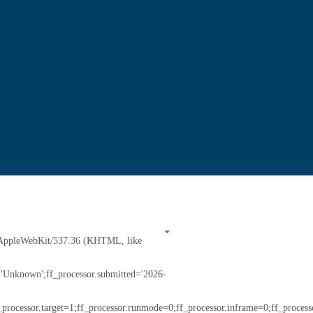
7) AppleWebKit/537.36 (KHTML, like
r='Unknown';ff_processor.submitted='2026-
_processor.target=1;ff_processor.runmode=0;ff_processor.inframe=0;ff_processo