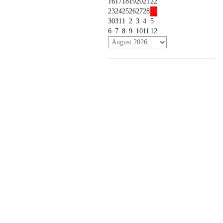
16
17
18
19
20
21
22
23
24
25
26
27
28
29
30
31
1
2
3
4
5
6
7
8
9
10
11
12