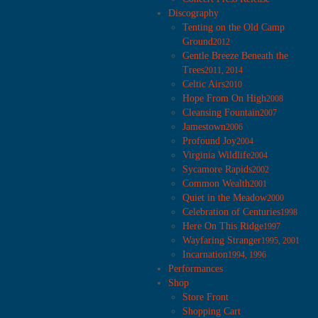
Discography
Tenting on the Old Camp
Ground
2012
Gentle Breeze Beneath the
Trees
2011, 2014
Celtic Airs
2010
Hope From On High
2008
Cleansing Fountain
2007
Jamestown
2006
Profound Joy
2004
Virginia Wildlife
2004
Sycamore Rapids
2002
Common Wealth
2001
Quiet in the Meadow
2000
Celebration of Centuries
1998
Here On This Ridge
1997
Wayfaring Stranger
1995, 2001
Incarnation
1994, 1996
Performances
Shop
Store Front
Shopping Cart