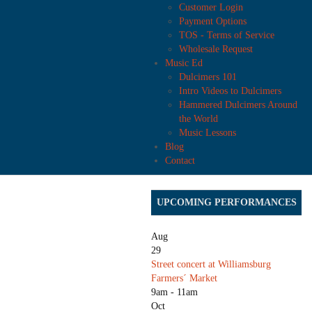
Customer Login
Payment Options
TOS - Terms of Service
Wholesale Request
Music Ed
Dulcimers 101
Intro Videos to Dulcimers
Hammered Dulcimers Around
the World
Music Lessons
Blog
Contact
UPCOMING PERFORMANCES
Aug
29
Street concert at Williamsburg
Farmers´ Market
9am - 11am
Oct