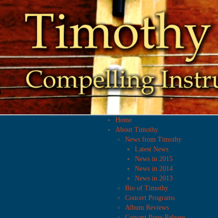
Home
About Timothy
News from Timothy
Latest News
News in 2015
News in 2014
News in 2013
Bio of Timothy
Concert Programs
Album Reviews
Concert Press Release