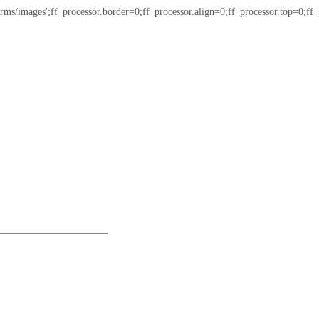
/images';ff_processor.border=0;ff_processor.align=0;ff_processor.top=0;ff_pro
______________________