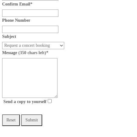
Confirm Email
*
Phone Number
Subject
Message
(350 chars left)
*
Send a copy to yourself
Reset
Submit