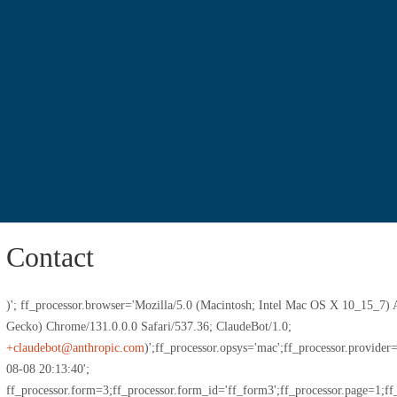
Contact
)'; ff_processor.browser='Mozilla/5.0 (Macintosh; Intel Mac OS X 10_15_
Gecko) Chrome/131.0.0.0 Safari/537.36; ClaudeBot/1.0;
+claudebot@anthropic.com
)';ff_processor.opsys='mac';ff_processor.provide
08-08 20:13:40';
ff_processor.form=3;ff_processor.form_id='ff_form3';ff_processor.page=1;ff