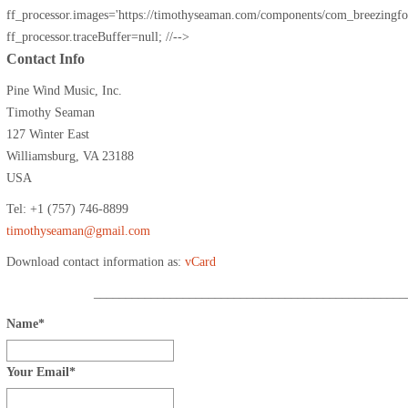
ff_processor.images='https://timothyseaman.com/components/com_breezingforms
ff_processor.traceBuffer=null; //-->
Contact Info
Pine Wind Music, Inc.
Timothy Seaman
127 Winter East
Williamsburg, VA 23188
USA
Tel: +1 (757) 746-8899
timothyseaman@gmail.com
Download contact information as:
vCard
_________________________________________________
Name
*
Your Email
*