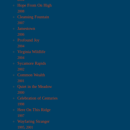
Hope From On High
2008
Cleansing Fountain
2007
Jamestown
2006
Profound Joy
2004
Virginia Wildlife
2004
Sycamore Rapids
2002
Common Wealth
2001
Quiet in the Meadow
2000
Celebration of Centuries
1998
Here On This Ridge
1997
Wayfaring Stranger
1995, 2001