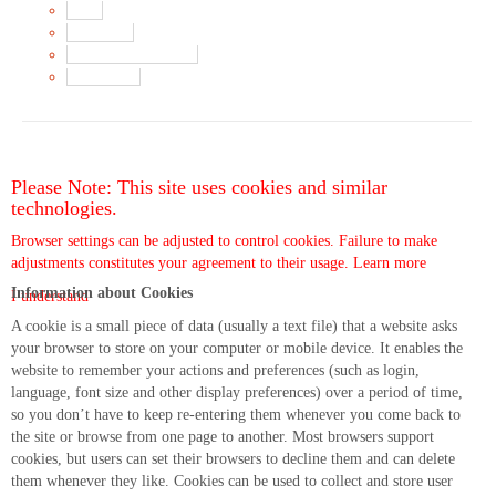
Main
Song List
Album Liner Notes
Buy Music
Please Note: This site uses cookies and similar
technologies.
Browser settings can be adjusted to control cookies. Failure to make
adjustments constitutes your agreement to their usage.
Learn more
Information about Cookies
I understand
A cookie is a small piece of data (usually a text file) that a website asks
your browser to store on your computer or mobile device. It enables the
website to remember your actions and preferences (such as login,
language, font size and other display preferences) over a period of time,
so you don’t have to keep re-entering them whenever you come back to
the site or browse from one page to another. Most browsers support
cookies, but users can set their browsers to decline them and can delete
them whenever they like. Cookies can be used to collect and store user