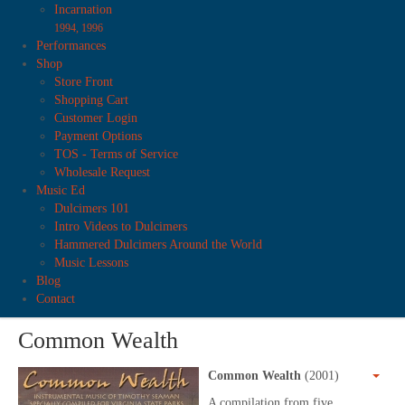
Incarnation
1994, 1996
Performances
Shop
Store Front
Shopping Cart
Customer Login
Payment Options
TOS - Terms of Service
Wholesale Request
Music Ed
Dulcimers 101
Intro Videos to Dulcimers
Hammered Dulcimers Around the World
Music Lessons
Blog
Contact
Common Wealth
Common Wealth
(2001)
A compilation from five