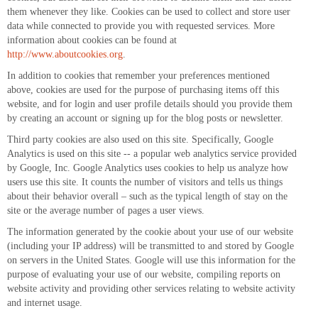
them whenever they like. Cookies can be used to collect and store user
data while connected to provide you with requested services. More
information about cookies can be found at
http://www.aboutcookies.org
.
In addition to cookies that remember your preferences mentioned
above, cookies are used for the purpose of purchasing items off this
website, and for login and user profile details should you provide them
by creating an account or signing up for the blog posts or newsletter.
Third party cookies are also used on this site. Specifically, Google
Analytics is used on this site -- a popular web analytics service provided
by Google, Inc. Google Analytics uses cookies to help us analyze how
users use this site. It counts the number of visitors and tells us things
about their behavior overall – such as the typical length of stay on the
site or the average number of pages a user views.
The information generated by the cookie about your use of our website
(including your IP address) will be transmitted to and stored by Google
on servers in the United States. Google will use this information for the
purpose of evaluating your use of our website, compiling reports on
website activity and providing other services relating to website activity
and internet usage.