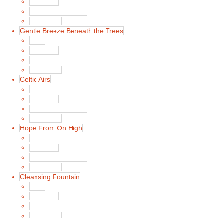
Song List
Album Liner Notes
Buy Music
Gentle Breeze Beneath the Trees
Main
Song List
Album Liner Notes
Buy Music
Celtic Airs
Main
Song List
Album Liner Notes
Buy Music
Hope From On High
Main
Song List
Album Liner Notes
Buy Music
Cleansing Fountain
Main
Song List
Album Liner Notes
Buy Music