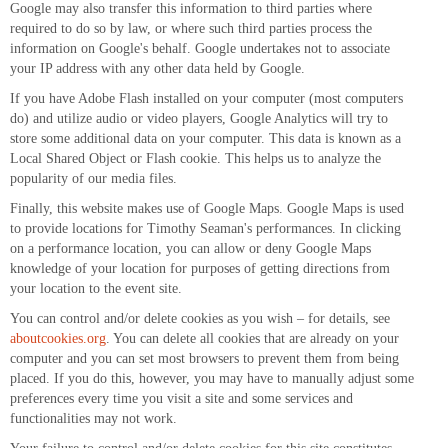
Google may also transfer this information to third parties where
required to do so by law, or where such third parties process the
information on Google's behalf. Google undertakes not to associate
your IP address with any other data held by Google.
If you have Adobe Flash installed on your computer (most computers
do) and utilize audio or video players, Google Analytics will try to
store some additional data on your computer. This data is known as a
Local Shared Object or Flash cookie. This helps us to analyze the
popularity of our media files.
Finally, this website makes use of Google Maps. Google Maps is used
to provide locations for Timothy Seaman's performances. In clicking
on a performance location, you can allow or deny Google Maps
knowledge of your location for purposes of getting directions from
your location to the event site.
You can control and/or delete cookies as you wish – for details, see
aboutcookies.org
. You can delete all cookies that are already on your
computer and you can set most browsers to prevent them from being
placed. If you do this, however, you may have to manually adjust some
preferences every time you visit a site and some services and
functionalities may not work.