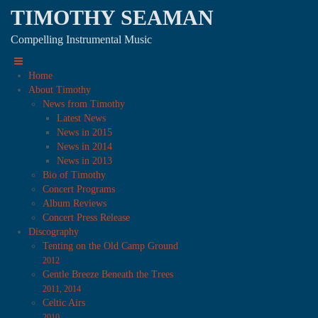
TIMOTHY SEAMAN
Compelling Instrumental Music
Home
About Timothy
News from Timothy
Latest News
News in 2015
News in 2014
News in 2013
Bio of Timothy
Concert Programs
Album Reviews
Concert Press Release
Discography
Tenting on the Old Camp Ground
2012
Gentle Breeze Beneath the Trees
2011, 2014
Celtic Airs
2010