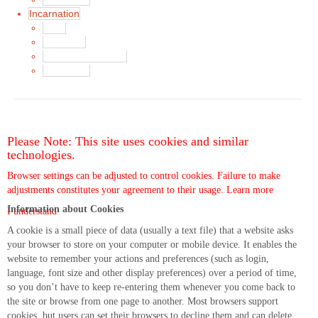
Incarnation
Main
Song List
Album Liner Notes
Buy Music
Please Note: This site uses cookies and similar
technologies.
Browser settings can be adjusted to control cookies. Failure to make
adjustments constitutes your agreement to their usage.
Learn more
Information about Cookies
I understand
A cookie is a small piece of data (usually a text file) that a website asks
your browser to store on your computer or mobile device. It enables the
website to remember your actions and preferences (such as login,
language, font size and other display preferences) over a period of time,
so you don’t have to keep re-entering them whenever you come back to
the site or browse from one page to another. Most browsers support
cookies, but users can set their browsers to decline them and can delete