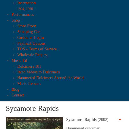
Incarnation
1994, 1996
Performances
Shop
Store Front
Shopping Cart
Customer Login
Payment Options
TOS - Terms of Service
Wholesale Request
Music Ed
Dulcimers 101
Intro Videos to Dulcimers
Hammered Dulcimers Around the World
Music Lessons
Blog
Contact
Sycamore Rapids
Sycamore Rapids
(2002)
Hammered dulcimer