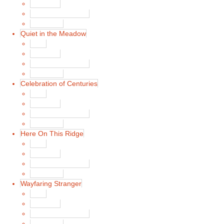
Song List
Album Liner Notes
Buy Music
Quiet in the Meadow
Main
Song List
Album Liner Notes
Buy Music
Celebration of Centuries
Main
Song List
Album Liner Notes
Buy Music
Here On This Ridge
Main
Song List
Album Liner Notes
Buy Music
Wayfaring Stranger
Main
Song List
Album Liner Notes
Buy Music