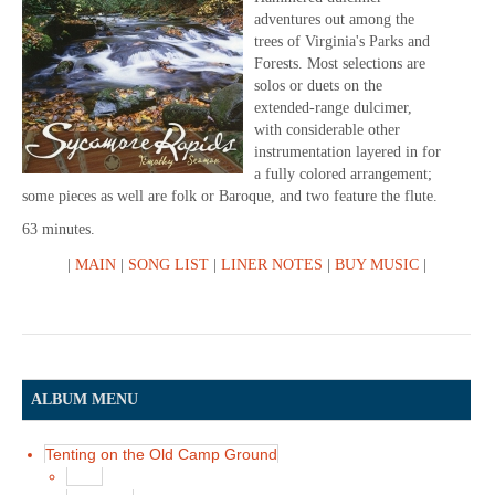
adventures out among the
trees of Virginia's Parks and
Forests. Most selections are
solos or duets on the
extended-range dulcimer,
with considerable other
instrumentation layered in for
a fully colored arrangement;
some pieces as well are folk or Baroque, and two feature the flute.
63 minutes.
|
MAIN
|
SONG LIST
|
LINER NOTES
|
BUY MUSIC
|
ALBUM MENU
Tenting on the Old Camp Ground
Main