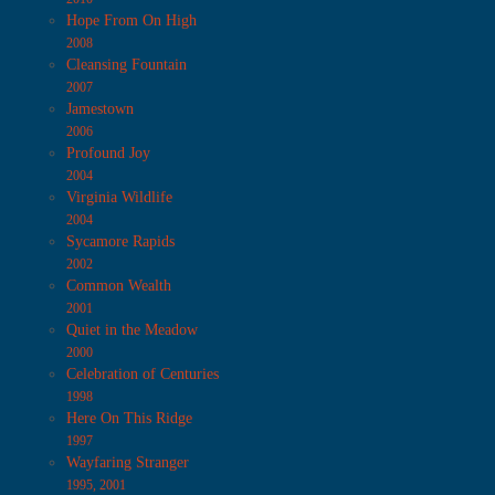
Hope From On High
2008
Cleansing Fountain
2007
Jamestown
2006
Profound Joy
2004
Virginia Wildlife
2004
Sycamore Rapids
2002
Common Wealth
2001
Quiet in the Meadow
2000
Celebration of Centuries
1998
Here On This Ridge
1997
Wayfaring Stranger
1995, 2001