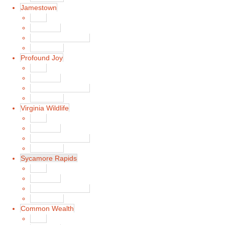
Jamestown
Main
Song List
Album Liner Notes
Buy Music
Profound Joy
Main
Song List
Album Liner Notes
Buy Music
Virginia Wildlife
Main
Song List
Album Liner Notes
Buy Music
Sycamore Rapids
Main
Song List
Album Liner Notes
Buy Music
Common Wealth
Main