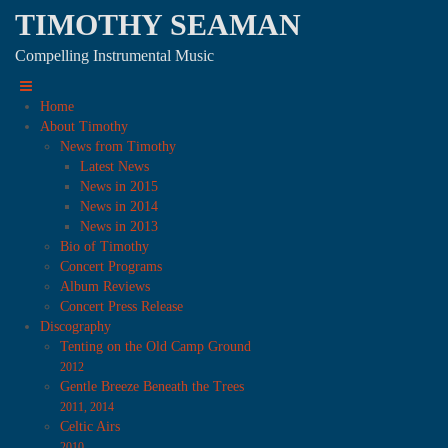
TIMOTHY SEAMAN
Compelling Instrumental Music
Home
About Timothy
News from Timothy
Latest News
News in 2015
News in 2014
News in 2013
Bio of Timothy
Concert Programs
Album Reviews
Concert Press Release
Discography
Tenting on the Old Camp Ground
2012
Gentle Breeze Beneath the Trees
2011, 2014
Celtic Airs
2010