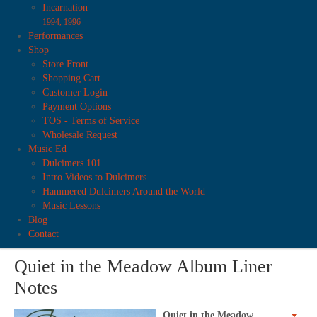
Incarnation
1994, 1996
Performances
Shop
Store Front
Shopping Cart
Customer Login
Payment Options
TOS - Terms of Service
Wholesale Request
Music Ed
Dulcimers 101
Intro Videos to Dulcimers
Hammered Dulcimers Around the World
Music Lessons
Blog
Contact
Quiet in the Meadow Album Liner
Notes
Quiet in the Meadow