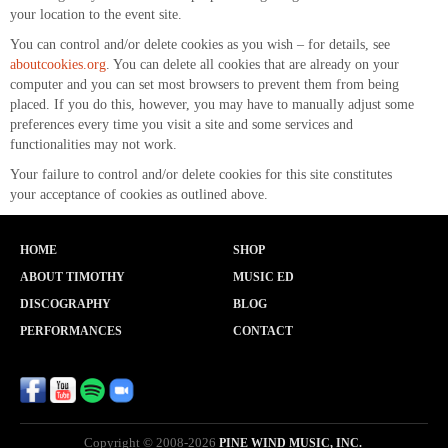
your location to the event site.
You can control and/or delete cookies as you wish – for details, see
aboutcookies.org
. You can delete all cookies that are already on your
computer and you can set most browsers to prevent them from being
placed. If you do this, however, you may have to manually adjust some
preferences every time you visit a site and some services and
functionalities may not work.
Your failure to control and/or delete cookies for this site constitutes
your acceptance of cookies as outlined above.
HOME
SHOP
ABOUT TIMOTHY
MUSIC ED
DISCOGRAPHY
BLOG
PERFORMANCES
CONTACT
Copyright © 2008-2026
PINE WIND MUSIC, INC.