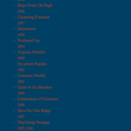
Hope From On High
2008
Cleansing Fountain
2007
Jamestown
2006
Profound Joy
2004
Virginia Wildlife
2004
Sycamore Rapids
2002
Common Wealth
2001
Quiet in the Meadow
2000
Celebration of Centuries
1998
Here On This Ridge
1997
Wayfaring Stranger
1995, 2001