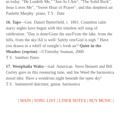
us today: “He Leadeth Me,” “Just As I Am”, “The Solid Rock”,
Jesus Loves Me”, “Sweet Hour of Prayer”, and this shepherd air.
Paulette Murphy: piano; T.S.: flute
16. Taps
—Gen. Daniel Butterfield, c. 1861. Countless calm
starry nights have begun with this timeless soft song of
celebration: “Day is done/Gone the sun/From the lake, from the
hills, from the sky/All is well/ Safely rest/God is nigh.” Have
you drawn in a whiff of tonight’s fresh air?
Quiet in the
Meadow (reprise)
—©Timothy Seaman, 2000.
T.S.: bamboo flutes
17. Westphalia Waltz
—trad. American. Steve Bennett and Bill
Gurley gave us this reassuring tune, and Joe Weed the harmonica
mood idea. Have a wondrous night beneath the open sky!
T.S.: hammered dulcimer, guitar, harmonica
|
MAIN
|
SONG LIST
|
LINER NOTES
|
BUY MUSIC
|