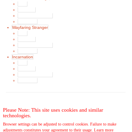
Main
Song List
Album Liner Notes
Buy Music
Wayfaring Stranger
Main
Song List
Album Liner Notes
Buy Music
Incarnation
Main
Song List
Album Liner Notes
Buy Music
Please Note: This site uses cookies and similar
technologies.
Browser settings can be adjusted to control cookies. Failure to make
adjustments constitutes your agreement to their usage.
Learn more