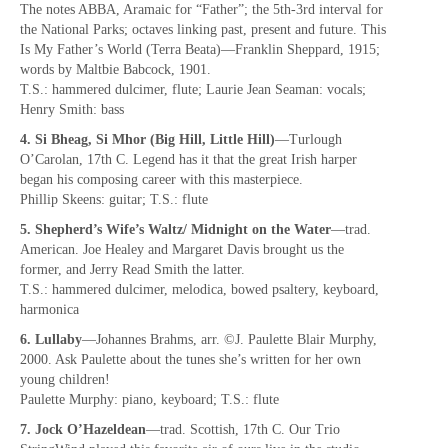
The notes ABBA, Aramaic for “Father”; the 5th-3rd interval for
the National Parks; octaves linking past, present and future. This
Is My Father’s World (Terra Beata)—Franklin Sheppard, 1915;
words by Maltbie Babcock, 1901.
T.S.: hammered dulcimer, flute; Laurie Jean Seaman: vocals;
Henry Smith: bass
4. Si Bheag, Si Mhor (Big Hill, Little Hill)
—Turlough
O’Carolan, 17th C. Legend has it that the great Irish harper
began his composing career with this masterpiece.
Phillip Skeens: guitar; T.S.: flute
5. Shepherd’s Wife’s Waltz/ Midnight on the Water
—trad.
American. Joe Healey and Margaret Davis brought us the
former, and Jerry Read Smith the latter.
T.S.: hammered dulcimer, melodica, bowed psaltery, keyboard,
harmonica
6. Lullaby
—Johannes Brahms, arr. ©J. Paulette Blair Murphy,
2000. Ask Paulette about the tunes she’s written for her own
young children!
Paulette Murphy: piano, keyboard; T.S.: flute
7. Jock O’Hazeldean
—trad. Scottish, 17th C. Our Trio