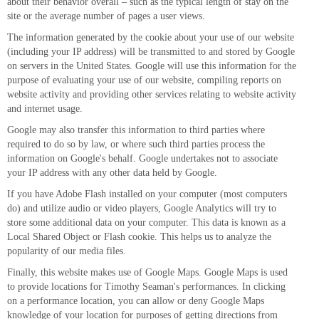
about their behavior overall – such as the typical length of stay on the
site or the average number of pages a user views.
The information generated by the cookie about your use of our website
(including your IP address) will be transmitted to and stored by Google
on servers in the United States. Google will use this information for the
purpose of evaluating your use of our website, compiling reports on
website activity and providing other services relating to website activity
and internet usage.
Google may also transfer this information to third parties where
required to do so by law, or where such third parties process the
information on Google's behalf. Google undertakes not to associate
your IP address with any other data held by Google.
If you have Adobe Flash installed on your computer (most computers
do) and utilize audio or video players, Google Analytics will try to
store some additional data on your computer. This data is known as a
Local Shared Object or Flash cookie. This helps us to analyze the
popularity of our media files.
Finally, this website makes use of Google Maps. Google Maps is used
to provide locations for Timothy Seaman's performances. In clicking
on a performance location, you can allow or deny Google Maps
knowledge of your location for purposes of getting directions from