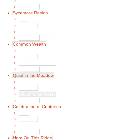
Album Liner Notes
Buy Music
Sycamore Rapids
Main
Song List
Album Liner Notes
Buy Music
Common Wealth
Main
Song List
Album Liner Notes
Buy Music
Quiet in the Meadow
Main
Song List
Album Liner Notes
Buy Music
Celebration of Centuries
Main
Song List
Album Liner Notes
Buy Music
Here On This Ridge