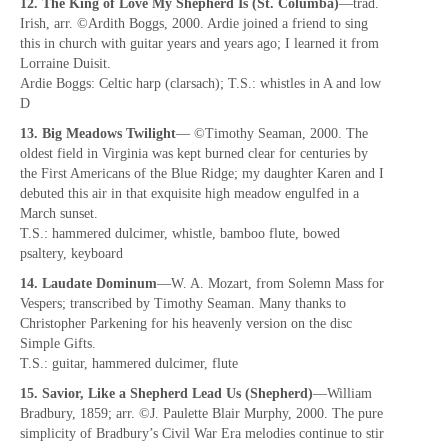
12. The King of Love My Shepherd Is (St. Columba)
—trad.
Irish, arr. ©Ardith Boggs, 2000. Ardie joined a friend to sing
this in church with guitar years and years ago; I learned it from
Lorraine Duisit.
Ardie Boggs: Celtic harp (clarsach); T.S.: whistles in A and low
D
13. Big Meadows Twilight
— ©Timothy Seaman, 2000. The
oldest field in Virginia was kept burned clear for centuries by
the First Americans of the Blue Ridge; my daughter Karen and I
debuted this air in that exquisite high meadow engulfed in a
March sunset.
T.S.: hammered dulcimer, whistle, bamboo flute, bowed
psaltery, keyboard
14. Laudate Dominum
—W. A. Mozart, from Solemn Mass for
Vespers; transcribed by Timothy Seaman. Many thanks to
Christopher Parkening for his heavenly version on the disc
Simple Gifts.
T.S.: guitar, hammered dulcimer, flute
15. Savior, Like a Shepherd Lead Us (Shepherd)
—William
Bradbury, 1859; arr. ©J. Paulette Blair Murphy, 2000. The pure
simplicity of Bradbury’s Civil War Era melodies continue to stir