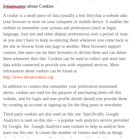
Information about Cookies
I understand
A cookie is a small piece of data (usually a text file) that a website asks
your browser to store on your computer or mobile device. It enables the
website to remember your actions and preferences (such as login,
language, font size and other display preferences) over a period of time,
so you don’t have to keep re-entering them whenever you come back to
the site or browse from one page to another. Most browsers support
cookies, but users can set their browsers to decline them and can delete
them whenever they like. Cookies can be used to collect and store user
data while connected to provide you with requested services. More
information about cookies can be found at
http://www.aboutcookies.org
.
In addition to cookies that remember your preferences mentioned
above, cookies are used for the purpose of purchasing items off this
website, and for login and user profile details should you provide them
by creating an account or signing up for the blog posts or newsletter.
Third party cookies are also used on this site. Specifically, Google
Analytics is used on this site -- a popular web analytics service provided
by Google, Inc. Google Analytics uses cookies to help us analyze how
users use this site. It counts the number of visitors and tells us things