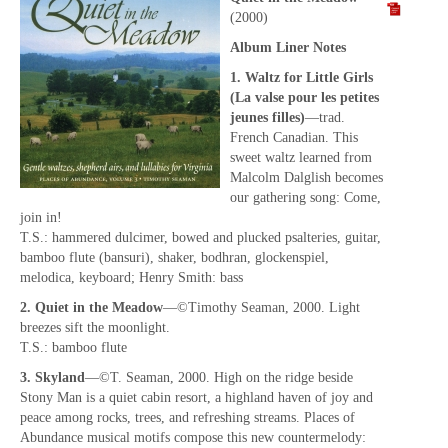
(2000)
Album Liner Notes
1. Waltz for Little Girls
(La valse pour les petites
jeunes filles)
—trad.
French Canadian. This
sweet waltz learned from
Malcolm Dalglish becomes
our gathering song: Come,
join in!
T.S.: hammered dulcimer, bowed and plucked psalteries, guitar,
bamboo flute (bansuri), shaker, bodhran, glockenspiel,
melodica, keyboard; Henry Smith: bass
2. Quiet in the Meadow
—©Timothy Seaman, 2000. Light
breezes sift the moonlight.
T.S.: bamboo flute
3. Skyland
—©T. Seaman, 2000. High on the ridge beside
Stony Man is a quiet cabin resort, a highland haven of joy and
peace among rocks, trees, and refreshing streams. Places of
Abundance musical motifs compose this new countermelody: