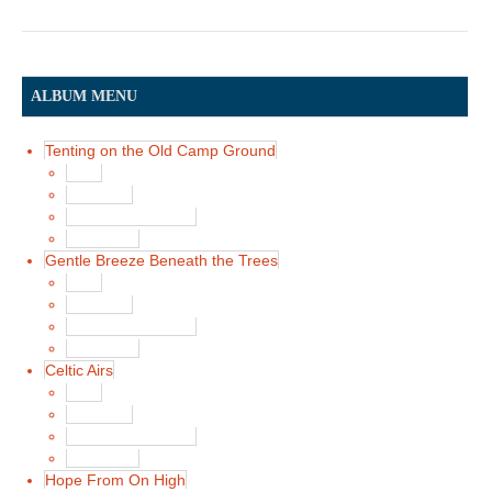
ALBUM MENU
Tenting on the Old Camp Ground
Main
Song List
Album Liner Notes
Buy Music
Gentle Breeze Beneath the Trees
Main
Song List
Album Liner Notes
Buy Music
Celtic Airs
Main
Song List
Album Liner Notes
Buy Music
Hope From On High