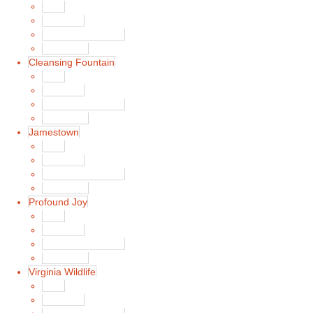
Main
Song List
Album Liner Notes
Buy Music
Cleansing Fountain
Main
Song List
Album Liner Notes
Buy Music
Jamestown
Main
Song List
Album Liner Notes
Buy Music
Profound Joy
Main
Song List
Album Liner Notes
Buy Music
Virginia Wildlife
Main
Song List