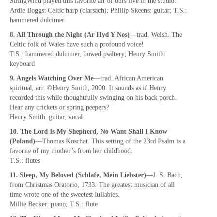
StringWind played this favorite air of ours live in the studio.
Ardie Boggs: Celtic harp (clarsach); Phillip Skeens: guitar; T.S.:
hammered dulcimer
8. All Through the Night (Ar Hyd Y Nos)
—trad. Welsh. The
Celtic folk of Wales have such a profound voice!
T.S.: hammered dulcimer, bowed psaltery; Henry Smith:
keyboard
9. Angels Watching Over Me
—trad. African American
spiritual, arr. ©Henry Smith, 2000. It sounds as if Henry
recorded this while thoughtfully swinging on his back porch.
Hear any crickets or spring peepers?
Henry Smith: guitar, vocal
10. The Lord Is My Shepherd, No Want Shall I Know
(Poland)
—Thomas Koschat. This setting of the 23rd Psalm is a
favorite of my mother’s from her childhood.
T.S.: flutes
11. Sleep, My Beloved (Schlafe, Mein Liebster)
—J. S. Bach,
from Christmas Oratorio, 1733. The greatest musician of all
time wrote one of the sweetest lullabies.
Millie Becker: piano; T.S.: flute