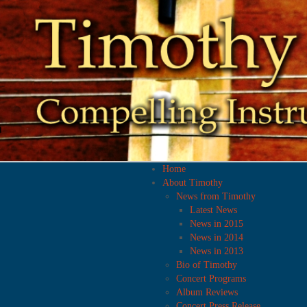
Home
About Timothy
News from Timothy
Latest News
News in 2015
News in 2014
News in 2013
Bio of Timothy
Concert Programs
Album Reviews
Concert Press Release