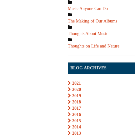
Music Anyone Can Do
The Making of Our Albums
Thoughts About Music
Thoughts on Life and Nature
BLOG ARCHIVES
2021
2020
2019
2018
2017
2016
2015
2014
2013