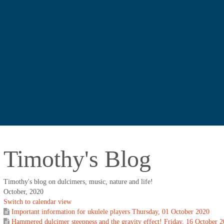
Timothy's Blog
Timothy's blog on dulcimers, music, nature and life!
October, 2020
Switch to calendar view
Important information for ukulele players
Thursday, 01 October 2020
Hammered dulcimer steepness and the gravity effect!
Friday, 16 October 