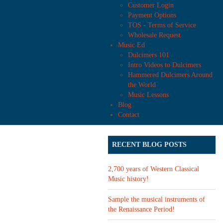
Customer Login
Payment Options
TOS - Terms of Service
Wholesale Request
Music Ed
Dulcimers 101
Intro Videos to Dulcimers
Hammered Dulcimers Around
the World
Music Lessons
Blog
Contact
RECENT BLOG POSTS
2,700 years of Western Classical
Music history!
Sample the musical instruments of
the Renaissance Period!