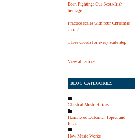
Born Fighting: Our Scots-Irish
heritage
Practice scales with four Christmas
carols!
Three chords for every scale step!
View all entries
BLOG CATEGORIES
Classical Music History
Hammered Dulcimer Topics and
Ideas
How Music Works