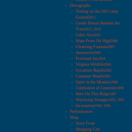
Discography
Tenting on the Old Camp
Ground
2012
Gentle Breeze Beneath the
Trees
2011, 2014
Celtic Airs
2010
Hope From On High
2008
Cleansing Fountain
2007
Jamestown
2006
Profound Joy
2004
Virginia Wildlife
2004
Sycamore Rapids
2002
Common Wealth
2001
Quiet in the Meadow
2000
Celebration of Centuries
1998
Here On This Ridge
1997
Wayfaring Stranger
1995, 2001
Incarnation
1994, 1996
Performances
Shop
Store Front
Shopping Cart