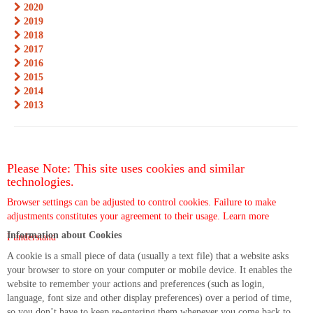
2020
2019
2018
2017
2016
2015
2014
2013
Please Note: This site uses cookies and similar
technologies.
Browser settings can be adjusted to control cookies. Failure to make
adjustments constitutes your agreement to their usage.
Learn more
Information about Cookies
I understand
A cookie is a small piece of data (usually a text file) that a website asks
your browser to store on your computer or mobile device. It enables the
website to remember your actions and preferences (such as login,
language, font size and other display preferences) over a period of time,
so you don’t have to keep re-entering them whenever you come back to