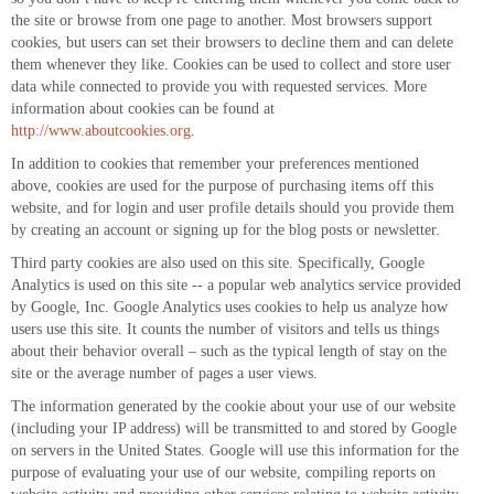
the site or browse from one page to another. Most browsers support
cookies, but users can set their browsers to decline them and can delete
them whenever they like. Cookies can be used to collect and store user
data while connected to provide you with requested services. More
information about cookies can be found at
http://www.aboutcookies.org
.
In addition to cookies that remember your preferences mentioned
above, cookies are used for the purpose of purchasing items off this
website, and for login and user profile details should you provide them
by creating an account or signing up for the blog posts or newsletter.
Third party cookies are also used on this site. Specifically, Google
Analytics is used on this site -- a popular web analytics service provided
by Google, Inc. Google Analytics uses cookies to help us analyze how
users use this site. It counts the number of visitors and tells us things
about their behavior overall – such as the typical length of stay on the
site or the average number of pages a user views.
The information generated by the cookie about your use of our website
(including your IP address) will be transmitted to and stored by Google
on servers in the United States. Google will use this information for the
purpose of evaluating your use of our website, compiling reports on