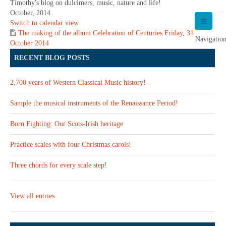
Timothy's blog on dulcimers, music, nature and life!
October, 2014
Switch to calendar view
The making of the album Celebration of Centuries
Friday, 31
Navigatio
October 2014
RECENT BLOG POSTS
2,700 years of Western Classical Music history!
Sample the musical instruments of the Renaissance Period!
Born Fighting: Our Scots-Irish heritage
Practice scales with four Christmas carols!
Three chords for every scale step!
View all entries