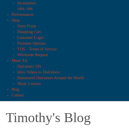
Incarnation
1994, 1996
Performances
Shop
Store Front
Shopping Cart
Customer Login
Payment Options
TOS - Terms of Service
Wholesale Request
Music Ed
Dulcimers 101
Intro Videos to Dulcimers
Hammered Dulcimers Around the World
Music Lessons
Blog
Contact
Timothy's Blog