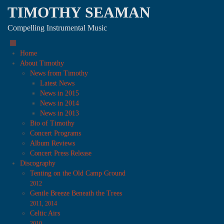
TIMOTHY SEAMAN
Compelling Instrumental Music
Home
About Timothy
News from Timothy
Latest News
News in 2015
News in 2014
News in 2013
Bio of Timothy
Concert Programs
Album Reviews
Concert Press Release
Discography
Tenting on the Old Camp Ground
2012
Gentle Breeze Beneath the Trees
2011, 2014
Celtic Airs
2010