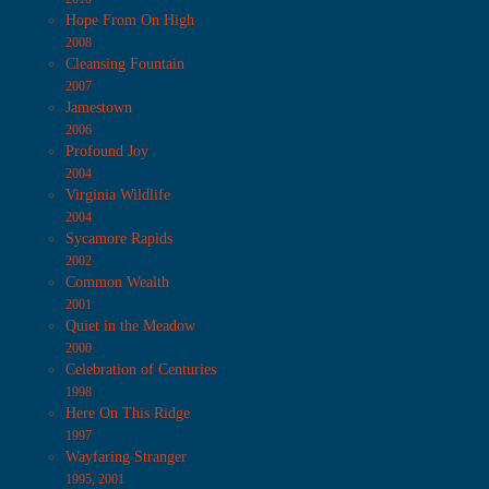
Hope From On High
2008
Cleansing Fountain
2007
Jamestown
2006
Profound Joy
2004
Virginia Wildlife
2004
Sycamore Rapids
2002
Common Wealth
2001
Quiet in the Meadow
2000
Celebration of Centuries
1998
Here On This Ridge
1997
Wayfaring Stranger
1995, 2001