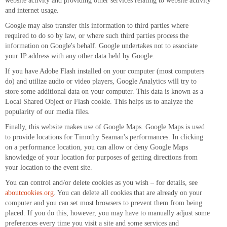
website activity and providing other services relating to website activity
and internet usage.
Google may also transfer this information to third parties where
required to do so by law, or where such third parties process the
information on Google's behalf. Google undertakes not to associate
your IP address with any other data held by Google.
If you have Adobe Flash installed on your computer (most computers
do) and utilize audio or video players, Google Analytics will try to
store some additional data on your computer. This data is known as a
Local Shared Object or Flash cookie. This helps us to analyze the
popularity of our media files.
Finally, this website makes use of Google Maps. Google Maps is used
to provide locations for Timothy Seaman's performances. In clicking
on a performance location, you can allow or deny Google Maps
knowledge of your location for purposes of getting directions from
your location to the event site.
You can control and/or delete cookies as you wish – for details, see
aboutcookies.org
. You can delete all cookies that are already on your
computer and you can set most browsers to prevent them from being
placed. If you do this, however, you may have to manually adjust some
preferences every time you visit a site and some services and