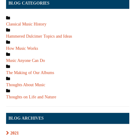
BLOG CATEGORIES
Classical Music History
Hammered Dulcimer Topics and Ideas
How Music Works
Music Anyone Can Do
The Making of Our Albums
Thoughts About Music
Thoughts on Life and Nature
BLOG ARCHIVES
2021