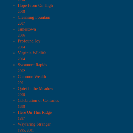
Hope From On High
2008
Cleansing Fountain
2007
Jamestown
2006
Profound Joy
2004
Virginia Wildlife
2004
Sycamore Rapids
2002
Common Wealth
2001
Quiet in the Meadow
2000
Celebration of Centuries
1998
Here On This Ridge
1997
Wayfaring Stranger
1995, 2001