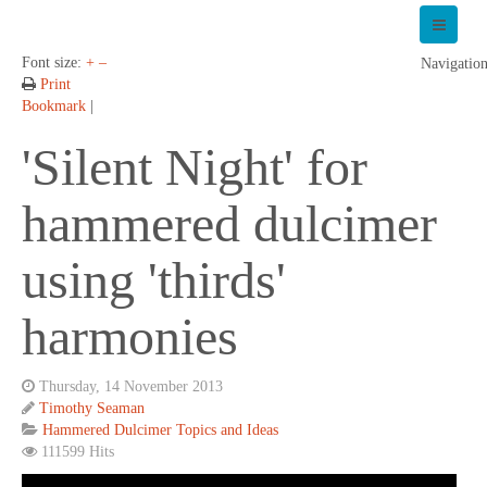
Font size:
+
–
Navigatio
Print
Bookmark
|
'Silent Night' for
hammered dulcimer
using 'thirds'
harmonies
Thursday, 14 November 2013
Timothy Seaman
Hammered Dulcimer Topics and Ideas
111599 Hits