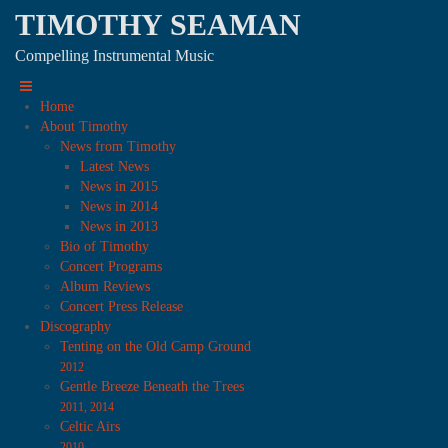
TIMOTHY SEAMAN
Compelling Instrumental Music
Home
About Timothy
News from Timothy
Latest News
News in 2015
News in 2014
News in 2013
Bio of Timothy
Concert Programs
Album Reviews
Concert Press Release
Discography
Tenting on the Old Camp Ground
2012
Gentle Breeze Beneath the Trees
2011, 2014
Celtic Airs
2010