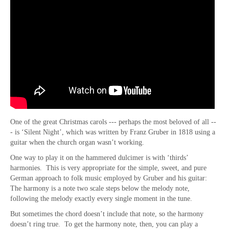
One of the great Christmas carols --- perhaps the most beloved of all --
- is ‘Silent Night’, which was written by Franz Gruber in 1818 using a
guitar when the church organ wasn’t working.
One way to play it on the hammered dulcimer is with ‘thirds’
harmonies. This is very appropriate for the simple, sweet, and pure
German approach to folk music employed by Gruber and his guitar:
The harmony is a note two scale steps below the melody note,
following the melody exactly every single moment in the tune.
But sometimes the chord doesn’t include that note, so the harmony
doesn’t ring true. To get the harmony note, then, you can play a