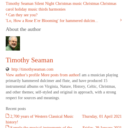
Timothy Seaman
Silent Night
Christmas music
Christmas
Christmas
carol
holiday music
thirds harmonies
Can they see you?
'Lo, How a Rose E'er Blooming' for hammered dulcim...
About the author
Timothy Seaman
http://timothyseaman.com
View author's profile
More posts from author
I am a musician playing
primarily hammered dulcimer and flute, and have produced 15
instrumental albums on Virginia, Nature, History, Celtic, Christmas,
and other themes; self-styled and original in approach, with a strong
respect for sources and meanings.
Recent posts
2,700 years of Western Classical Music
Thursday, 01 April 2021
history!
Sample the musical instruments of the
Friday, 29 January 2021