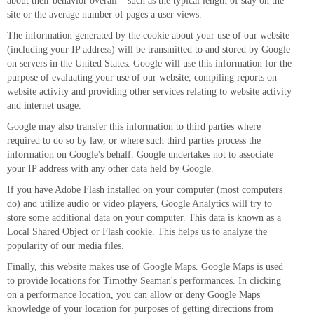
about their behavior overall – such as the typical length of stay on the
site or the average number of pages a user views.
The information generated by the cookie about your use of our website
(including your IP address) will be transmitted to and stored by Google
on servers in the United States. Google will use this information for the
purpose of evaluating your use of our website, compiling reports on
website activity and providing other services relating to website activity
and internet usage.
Google may also transfer this information to third parties where
required to do so by law, or where such third parties process the
information on Google's behalf. Google undertakes not to associate
your IP address with any other data held by Google.
If you have Adobe Flash installed on your computer (most computers
do) and utilize audio or video players, Google Analytics will try to
store some additional data on your computer. This data is known as a
Local Shared Object or Flash cookie. This helps us to analyze the
popularity of our media files.
Finally, this website makes use of Google Maps. Google Maps is used
to provide locations for Timothy Seaman's performances. In clicking
on a performance location, you can allow or deny Google Maps
knowledge of your location for purposes of getting directions from