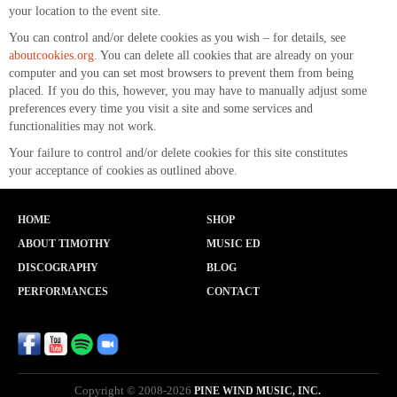
your location to the event site.
You can control and/or delete cookies as you wish – for details, see
aboutcookies.org
. You can delete all cookies that are already on your
computer and you can set most browsers to prevent them from being
placed. If you do this, however, you may have to manually adjust some
preferences every time you visit a site and some services and
functionalities may not work.
Your failure to control and/or delete cookies for this site constitutes
your acceptance of cookies as outlined above.
HOME
SHOP
ABOUT TIMOTHY
MUSIC ED
DISCOGRAPHY
BLOG
PERFORMANCES
CONTACT
Copyright © 2008-2026
PINE WIND MUSIC, INC.