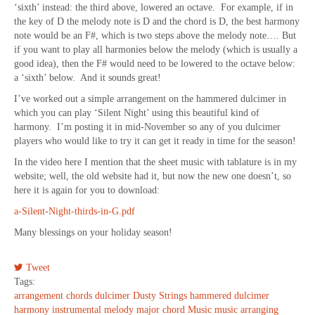
‘sixth’ instead: the third above, lowered an octave. For example, if in
the key of D the melody note is D and the chord is D, the best harmony
note would be an F#, which is two steps above the melody note…. But
if you want to play all harmonies below the melody (which is usually a
good idea), then the F# would need to be lowered to the octave below:
a ‘sixth’ below. And it sounds great!
I’ve worked out a simple arrangement on the hammered dulcimer in
which you can play ‘Silent Night’ using this beautiful kind of
harmony. I’m posting it in mid-November so any of you dulcimer
players who would like to try it can get it ready in time for the season!
In the video here I mention that the sheet music with tablature is in my
website; well, the old website had it, but now the new one doesn’t, so
here it is again for you to download:
a-Silent-Night-thirds-in-G.pdf
Many blessings on your holiday season!
Tweet
Tags:
arrangement
chords
dulcimer
Dusty Strings
hammered dulcimer
harmony
instrumental
melody
major chord
Music
music arranging