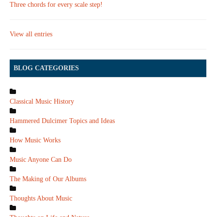
Three chords for every scale step!
View all entries
BLOG CATEGORIES
Classical Music History
Hammered Dulcimer Topics and Ideas
How Music Works
Music Anyone Can Do
The Making of Our Albums
Thoughts About Music