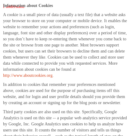
Information about Cookies
I understand
A cookie is a small piece of data (usually a text file) that a website asks
your browser to store on your computer or mobile device. It enables the
website to remember your actions and preferences (such as login,
language, font size and other display preferences) over a period of time,
so you don’t have to keep re-entering them whenever you come back to
the site or browse from one page to another. Most browsers support
cookies, but users can set their browsers to decline them and can delete
them whenever they like. Cookies can be used to collect and store user
data while connected to provide you with requested services. More
information about cookies can be found at
http://www.aboutcookies.org
.
In addition to cookies that remember your preferences mentioned
above, cookies are used for the purpose of purchasing items off this
website, and for login and user profile details should you provide them
by creating an account or signing up for the blog posts or newsletter.
Third party cookies are also used on this site. Specifically, Google
Analytics is used on this site -- a popular web analytics service provided
by Google, Inc. Google Analytics uses cookies to help us analyze how
users use this site. It counts the number of visitors and tells us things