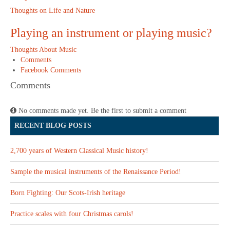
Thoughts on Life and Nature
Playing an instrument or playing music?
Thoughts About Music
Comments
Facebook Comments
Comments
No comments made yet. Be the first to submit a comment
RECENT BLOG POSTS
2,700 years of Western Classical Music history!
Sample the musical instruments of the Renaissance Period!
Born Fighting: Our Scots-Irish heritage
Practice scales with four Christmas carols!