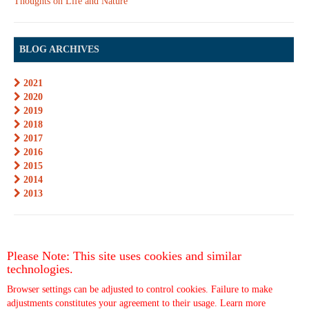
Thoughts on Life and Nature
BLOG ARCHIVES
2021
2020
2019
2018
2017
2016
2015
2014
2013
Please Note: This site uses cookies and similar
technologies.
Browser settings can be adjusted to control cookies. Failure to make
adjustments constitutes your agreement to their usage.
Learn more