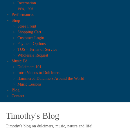
Incarnation
1994, 1996
Performances
Shop
Store Front
Shopping Cart
Customer Login
Payment Options
TOS - Terms of Service
Wholesale Request
Music Ed
Dulcimers 101
Intro Videos to Dulcimers
Hammered Dulcimers Around the World
Music Lessons
Blog
Contact
Timothy's Blog
Timothy's blog on dulcimers, music, nature and life!