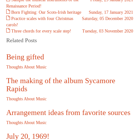
Renaissance Period!
Born Fighting: Our Scots-Irish heritage
Sunday, 17 January 2021
Practice scales with four Christmas
Saturday, 05 December 2020
carols!
Three chords for every scale step!
Tuesday, 03 November 2020
Related Posts
Being gifted
Thoughts About Music
The making of the album Sycamore
Rapids
Thoughts About Music
Arrangement ideas from favorite sources
Thoughts About Music
July 20, 1969!