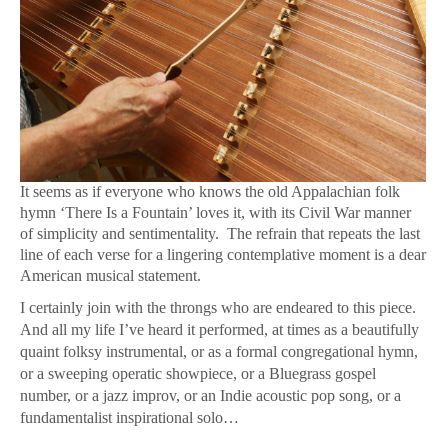
It seems as if everyone who knows the old Appalachian folk
hymn ‘There Is a Fountain’ loves it, with its Civil War manner
of simplicity and sentimentality. The refrain that repeats the last
line of each verse for a lingering contemplative moment is a dear
American musical statement.
I certainly join with the throngs who are endeared to this piece.
And all my life I’ve heard it performed, at times as a beautifully
quaint folksy instrumental, or as a formal congregational hymn,
or a sweeping operatic showpiece, or a Bluegrass gospel
number, or a jazz improv, or an Indie acoustic pop song, or a
fundamentalist inspirational solo…