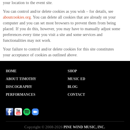
your location to the event site.
You can control and/or delete cookies as you wish – for details, see
aboutcookies.org
. You can delete all cookies that are already on your
computer and you can set most browsers to prevent them from being
placed. If you do this, however, you may have to manually adjust some
preferences every time you visit a site and some services and
functionalities may not work.
Your failure to control and/or delete cookies for this site constitutes
your acceptance of cookies as outlined above.
HOME
SHOP
ABOUT TIMOTHY
MUSIC ED
DISCOGRAPHY
BLOG
PERFORMANCES
CONTACT
Copyright © 2008-2026
PINE WIND MUSIC, INC.