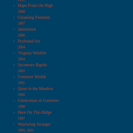
Hope From On High
2008
Cleansing Fountain
2007
Jamestown
2006
Profound Joy
2004
Virginia Wildlife
2004
Sycamore Rapids
2002
Common Wealth
2001
Quiet in the Meadow
2000
Celebration of Centuries
1998
Here On This Ridge
1997
Wayfaring Stranger
1995, 2001