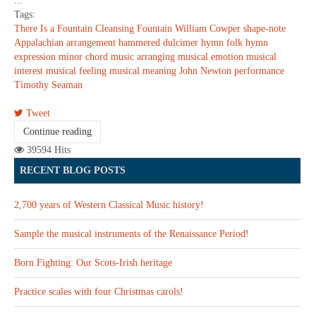
...
Tags:
There Is a Fountain
Cleansing Fountain
William Cowper
shape-note
Appalachian
arrangement
hammered dulcimer
hymn
folk hymn
expression
minor chord
music arranging
musical emotion
musical
interest
musical feeling
musical meaning
John Newton
performance
Timothy Seaman
Tweet
Continue reading
39594 Hits
RECENT BLOG POSTS
2,700 years of Western Classical Music history!
Sample the musical instruments of the Renaissance Period!
Born Fighting: Our Scots-Irish heritage
Practice scales with four Christmas carols!