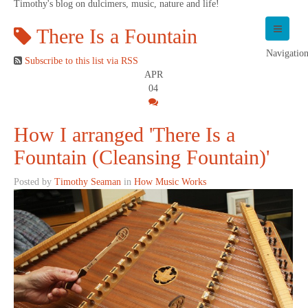
Timothy's blog on dulcimers, music, nature and life!
There Is a Fountain
Navigatio
Subscribe to this list via RSS
APR
04
How I arranged 'There Is a
Fountain (Cleansing Fountain)'
Posted by
Timothy Seaman
in
How Music Works