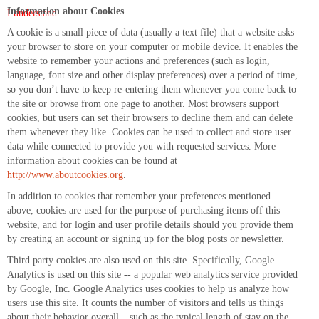
Information about Cookies
I understand
A cookie is a small piece of data (usually a text file) that a website asks
your browser to store on your computer or mobile device. It enables the
website to remember your actions and preferences (such as login,
language, font size and other display preferences) over a period of time,
so you don’t have to keep re-entering them whenever you come back to
the site or browse from one page to another. Most browsers support
cookies, but users can set their browsers to decline them and can delete
them whenever they like. Cookies can be used to collect and store user
data while connected to provide you with requested services. More
information about cookies can be found at
http://www.aboutcookies.org
.
In addition to cookies that remember your preferences mentioned
above, cookies are used for the purpose of purchasing items off this
website, and for login and user profile details should you provide them
by creating an account or signing up for the blog posts or newsletter.
Third party cookies are also used on this site. Specifically, Google
Analytics is used on this site -- a popular web analytics service provided
by Google, Inc. Google Analytics uses cookies to help us analyze how
users use this site. It counts the number of visitors and tells us things
about their behavior overall – such as the typical length of stay on the