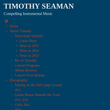
TIMOTHY SEAMAN
Compelling Instrumental Music
Home
About Timothy
News from Timothy
Latest News
News in 2015
News in 2014
News in 2013
Bio of Timothy
Concert Programs
Album Reviews
Concert Press Release
Discography
Tenting on the Old Camp Ground
2012
Gentle Breeze Beneath the Trees
2011, 2014
Celtic Airs
2010