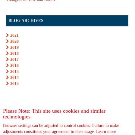
BLOG ARCHIVES
2021
2020
2019
2018
2017
2016
2015
2014
2013
Please Note: This site uses cookies and similar
technologies.
Browser settings can be adjusted to control cookies. Failure to make
adjustments constitutes your agreement to their usage.
Learn more