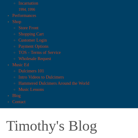
Incarnation
1994, 1996
Performances
Shop
Store Front
Shopping Cart
Customer Login
Payment Options
TOS - Terms of Service
Wholesale Request
Music Ed
Dulcimers 101
Intro Videos to Dulcimers
Hammered Dulcimers Around the World
Music Lessons
Blog
Contact
Timothy's Blog