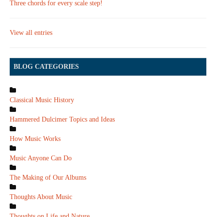
Three chords for every scale step!
View all entries
BLOG CATEGORIES
Classical Music History
Hammered Dulcimer Topics and Ideas
How Music Works
Music Anyone Can Do
The Making of Our Albums
Thoughts About Music
Thoughts on Life and Nature