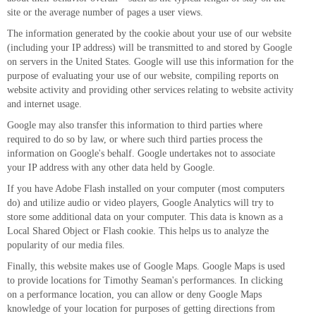
site or the average number of pages a user views.
The information generated by the cookie about your use of our website
(including your IP address) will be transmitted to and stored by Google
on servers in the United States. Google will use this information for the
purpose of evaluating your use of our website, compiling reports on
website activity and providing other services relating to website activity
and internet usage.
Google may also transfer this information to third parties where
required to do so by law, or where such third parties process the
information on Google's behalf. Google undertakes not to associate
your IP address with any other data held by Google.
If you have Adobe Flash installed on your computer (most computers
do) and utilize audio or video players, Google Analytics will try to
store some additional data on your computer. This data is known as a
Local Shared Object or Flash cookie. This helps us to analyze the
popularity of our media files.
Finally, this website makes use of Google Maps. Google Maps is used
to provide locations for Timothy Seaman's performances. In clicking
on a performance location, you can allow or deny Google Maps
knowledge of your location for purposes of getting directions from