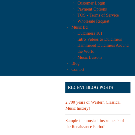
Customer Login
Payment Options
TOS - Terms of Service
Wholesale Request
Music Ed
Dulcimers 101
Intro Videos to Dulcimers
Hammered Dulcimers Around
the World
Music Lessons
Blog
Contact
RECENT BLOG POSTS
2,700 years of Western Classical
Music history!
Sample the musical instruments of
the Renaissance Period!