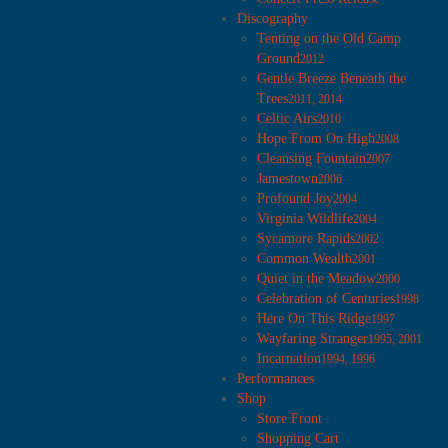
Discography
Tenting on the Old Camp
Ground
2012
Gentle Breeze Beneath the
Trees
2011, 2014
Celtic Airs
2010
Hope From On High
2008
Cleansing Fountain
2007
Jamestown
2006
Profound Joy
2004
Virginia Wildlife
2004
Sycamore Rapids
2002
Common Wealth
2001
Quiet in the Meadow
2000
Celebration of Centuries
1998
Here On This Ridge
1997
Wayfaring Stranger
1995, 2001
Incarnation
1994, 1996
Performances
Shop
Store Front
Shopping Cart