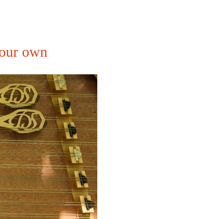
your own