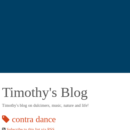
Timothy's Blog
Timothy's blog on dulcimers, music, nature and life!
contra dance
Subscribe to this list via RSS