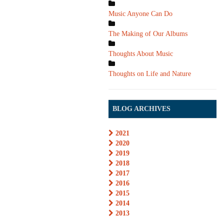
Music Anyone Can Do
The Making of Our Albums
Thoughts About Music
Thoughts on Life and Nature
BLOG ARCHIVES
2021
2020
2019
2018
2017
2016
2015
2014
2013