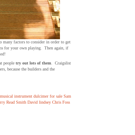
o many factors to consider in order to get
ams for your own playing. Then again, if
ted!
at people
try out lots of them
. Craigslist
ers, because the builders and the
musical instrument
dulcimer for sale
Sam
erry Read Smith
David lindsey
Chris Foss