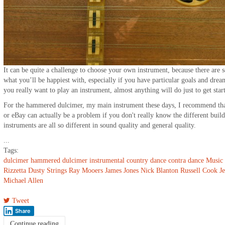
It can be quite a challenge to choose your own instrument, because there are s
what you’ll be happiest with, especially if you have particular goals and dre
you really want to play an instrument, almost anything will do just to get star
For the hammered dulcimer, my main instrument these days, I recommend th
or eBay can actually be a problem if you don't really know the different build
instruments are all so different in sound quality and general quality.
...
Tags:
dulcimer
hammered dulcimer
instrumental
country dance
contra dance
Music
Rizzetta
Dusty Strings
Ray Mooers
James Jones
Nick Blanton
Russell Cook
J
Michael Allen
Tweet
Share
Continue reading