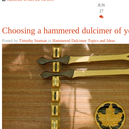
JUN
27
Choosing a hammered dulcimer of 
Posted by
Timothy Seaman
in
Hammered Dulcimer Topics and Ideas