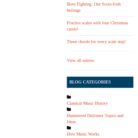
Born Fighting: Our Scots-Irish
heritage
Practice scales with four Christmas
carols!
Three chords for every scale step!
View all entries
BLOG CATEGORIES
Classical Music History
Hammered Dulcimer Topics and
Ideas
How Music Works