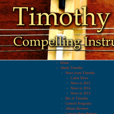
Home
About Timothy
News from Timothy
Latest News
News in 2015
News in 2014
News in 2013
Bio of Timothy
Concert Programs
Album Reviews
Concert Press Release