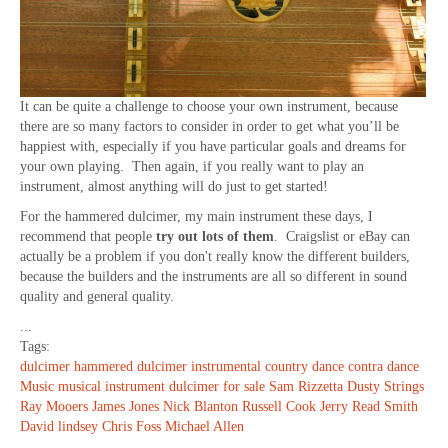
It can be quite a challenge to choose your own instrument, because
there are so many factors to consider in order to get what you’ll be
happiest with, especially if you have particular goals and dreams for
your own playing. Then again, if you really want to play an
instrument, almost anything will do just to get started!
For the hammered dulcimer, my main instrument these days, I
recommend that people
try out lots of them
. Craigslist or eBay can
actually be a problem if you don't really know the different builders,
because the builders and the instruments are all so different in sound
quality and general quality.
...
Tags:
dulcimer
hammered dulcimer
instrumental
country dance
contra dance
Music
musical instrument
dulcimer for sale
Sam Rizzetta
Dusty Strings
Ray Mooers
James Jones
Nick Blanton
Russell Cook
Jerry Read Smith
David lindsey
Chris Foss
Michael Allen