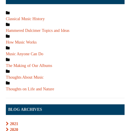
Classical Music History
Hammered Dulcimer Topics and Ideas
How Music Works
Music Anyone Can Do
The Making of Our Albums
Thoughts About Music
Thoughts on Life and Nature
BLOG ARCHIVES
2021
2020