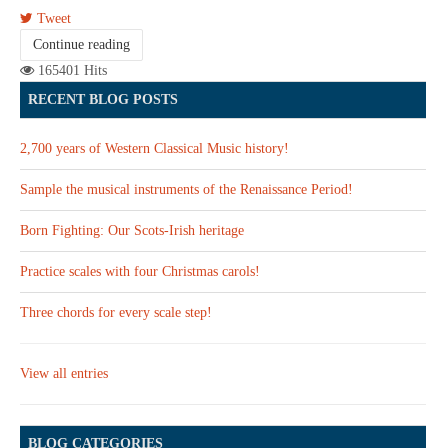
Tweet
Continue reading
165401 Hits
RECENT BLOG POSTS
2,700 years of Western Classical Music history!
Sample the musical instruments of the Renaissance Period!
Born Fighting: Our Scots-Irish heritage
Practice scales with four Christmas carols!
Three chords for every scale step!
View all entries
BLOG CATEGORIES