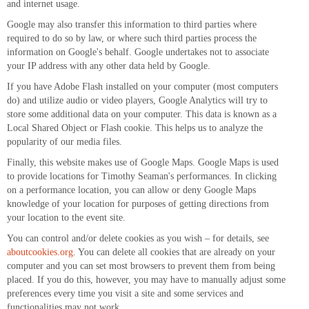
and internet usage.
Google may also transfer this information to third parties where
required to do so by law, or where such third parties process the
information on Google's behalf. Google undertakes not to associate
your IP address with any other data held by Google.
If you have Adobe Flash installed on your computer (most computers
do) and utilize audio or video players, Google Analytics will try to
store some additional data on your computer. This data is known as a
Local Shared Object or Flash cookie. This helps us to analyze the
popularity of our media files.
Finally, this website makes use of Google Maps. Google Maps is used
to provide locations for Timothy Seaman's performances. In clicking
on a performance location, you can allow or deny Google Maps
knowledge of your location for purposes of getting directions from
your location to the event site.
You can control and/or delete cookies as you wish – for details, see
aboutcookies.org
. You can delete all cookies that are already on your
computer and you can set most browsers to prevent them from being
placed. If you do this, however, you may have to manually adjust some
preferences every time you visit a site and some services and
functionalities may not work.