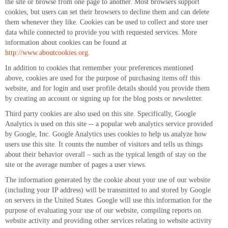
the site or browse from one page to another. Most browsers support
cookies, but users can set their browsers to decline them and can delete
them whenever they like. Cookies can be used to collect and store user
data while connected to provide you with requested services. More
information about cookies can be found at
http://www.aboutcookies.org
.
In addition to cookies that remember your preferences mentioned
above, cookies are used for the purpose of purchasing items off this
website, and for login and user profile details should you provide them
by creating an account or signing up for the blog posts or newsletter.
Third party cookies are also used on this site. Specifically, Google
Analytics is used on this site -- a popular web analytics service provided
by Google, Inc. Google Analytics uses cookies to help us analyze how
users use this site. It counts the number of visitors and tells us things
about their behavior overall – such as the typical length of stay on the
site or the average number of pages a user views.
The information generated by the cookie about your use of our website
(including your IP address) will be transmitted to and stored by Google
on servers in the United States. Google will use this information for the
purpose of evaluating your use of our website, compiling reports on
website activity and providing other services relating to website activity