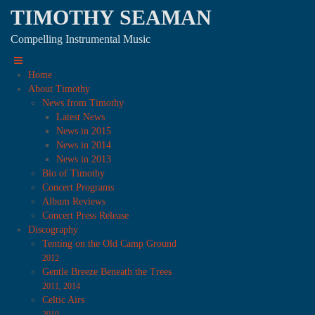
TIMOTHY SEAMAN
Compelling Instrumental Music
Home
About Timothy
News from Timothy
Latest News
News in 2015
News in 2014
News in 2013
Bio of Timothy
Concert Programs
Album Reviews
Concert Press Release
Discography
Tenting on the Old Camp Ground
2012
Gentle Breeze Beneath the Trees
2011, 2014
Celtic Airs
2010