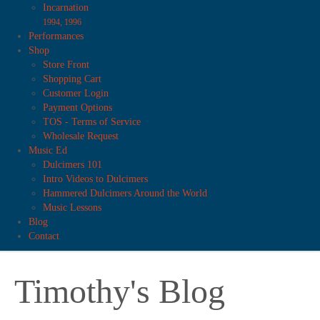
Incarnation
1994, 1996
Performances
Shop
Store Front
Shopping Cart
Customer Login
Payment Options
TOS - Terms of Service
Wholesale Request
Music Ed
Dulcimers 101
Intro Videos to Dulcimers
Hammered Dulcimers Around the World
Music Lessons
Blog
Contact
Timothy's Blog