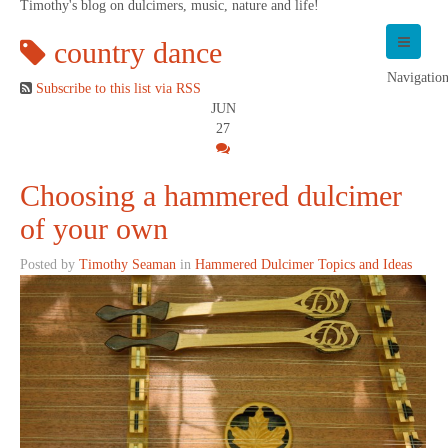
Timothy's blog on dulcimers, music, nature and life!
country dance
Navigatio
Subscribe to this list via RSS
JUN
27
Choosing a hammered dulcimer
of your own
Posted by
Timothy Seaman
in
Hammered Dulcimer Topics and Ideas