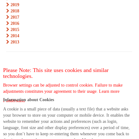
2019
2018
2017
2016
2015
2014
2013
Please Note: This site uses cookies and similar
technologies.
Browser settings can be adjusted to control cookies. Failure to make
adjustments constitutes your agreement to their usage.
Learn more
Information about Cookies
I understand
A cookie is a small piece of data (usually a text file) that a website asks
your browser to store on your computer or mobile device. It enables the
website to remember your actions and preferences (such as login,
language, font size and other display preferences) over a period of time,
so you don’t have to keep re-entering them whenever you come back to