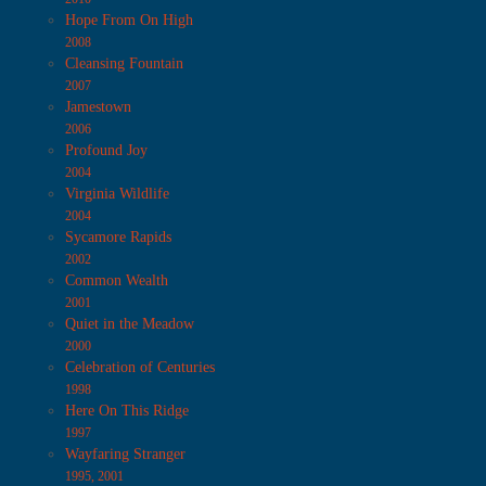
Hope From On High
2008
Cleansing Fountain
2007
Jamestown
2006
Profound Joy
2004
Virginia Wildlife
2004
Sycamore Rapids
2002
Common Wealth
2001
Quiet in the Meadow
2000
Celebration of Centuries
1998
Here On This Ridge
1997
Wayfaring Stranger
1995, 2001