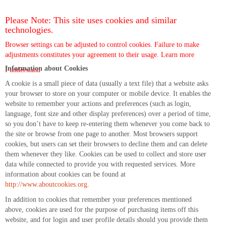
Please Note: This site uses cookies and similar
technologies.
Browser settings can be adjusted to control cookies. Failure to make
adjustments constitutes your agreement to their usage.
Learn more
Information about Cookies
I understand
A cookie is a small piece of data (usually a text file) that a website asks
your browser to store on your computer or mobile device. It enables the
website to remember your actions and preferences (such as login,
language, font size and other display preferences) over a period of time,
so you don’t have to keep re-entering them whenever you come back to
the site or browse from one page to another. Most browsers support
cookies, but users can set their browsers to decline them and can delete
them whenever they like. Cookies can be used to collect and store user
data while connected to provide you with requested services. More
information about cookies can be found at
http://www.aboutcookies.org
.
In addition to cookies that remember your preferences mentioned
above, cookies are used for the purpose of purchasing items off this
website, and for login and user profile details should you provide them