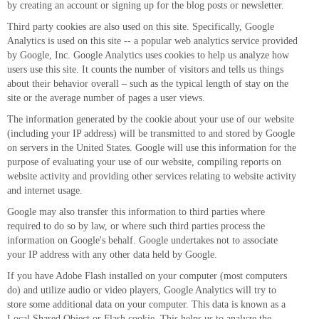
by creating an account or signing up for the blog posts or newsletter.
Third party cookies are also used on this site. Specifically, Google
Analytics is used on this site -- a popular web analytics service provided
by Google, Inc. Google Analytics uses cookies to help us analyze how
users use this site. It counts the number of visitors and tells us things
about their behavior overall – such as the typical length of stay on the
site or the average number of pages a user views.
The information generated by the cookie about your use of our website
(including your IP address) will be transmitted to and stored by Google
on servers in the United States. Google will use this information for the
purpose of evaluating your use of our website, compiling reports on
website activity and providing other services relating to website activity
and internet usage.
Google may also transfer this information to third parties where
required to do so by law, or where such third parties process the
information on Google's behalf. Google undertakes not to associate
your IP address with any other data held by Google.
If you have Adobe Flash installed on your computer (most computers
do) and utilize audio or video players, Google Analytics will try to
store some additional data on your computer. This data is known as a
Local Shared Object or Flash cookie. This helps us to analyze the