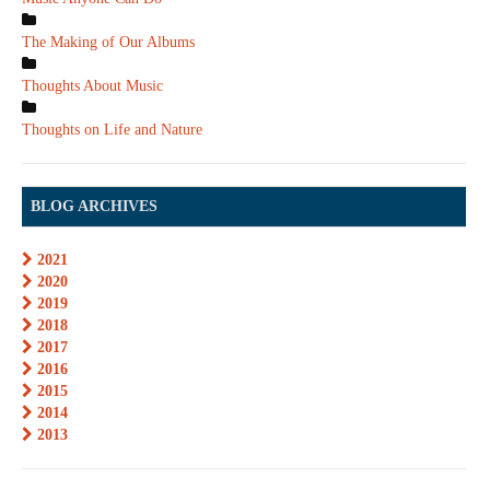
The Making of Our Albums
Thoughts About Music
Thoughts on Life and Nature
BLOG ARCHIVES
2021
2020
2019
2018
2017
2016
2015
2014
2013