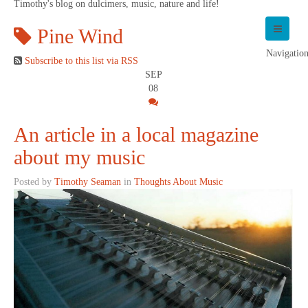
Timothy's blog on dulcimers, music, nature and life!
Pine Wind
Navigatio
Subscribe to this list via RSS
SEP
08
An article in a local magazine
about my music
Posted by
Timothy Seaman
in
Thoughts About Music