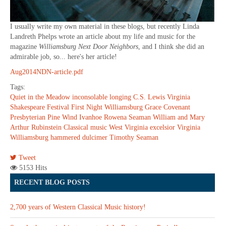
I usually write my own material in these blogs, but recently Linda
Landreth Phelps wrote an article about my life and music for the
magazine
Williamsburg Next Door Neighbors
, and I think she did an
admirable job, so... here's her article!
Aug2014NDN-article.pdf
Tags:
Quiet in the Meadow
inconsolable longing
C.S. Lewis
Virginia
Shakespeare Festival
First Night Williamsburg
Grace Covenant
Presbyterian
Pine Wind
Ivanhoe
Rowena Seaman
William and Mary
Arthur Rubinstein
Classical music
West Virginia
excelsior
Virginia
Williamsburg
hammered dulcimer
Timothy Seaman
Tweet
5153 Hits
RECENT BLOG POSTS
2,700 years of Western Classical Music history!