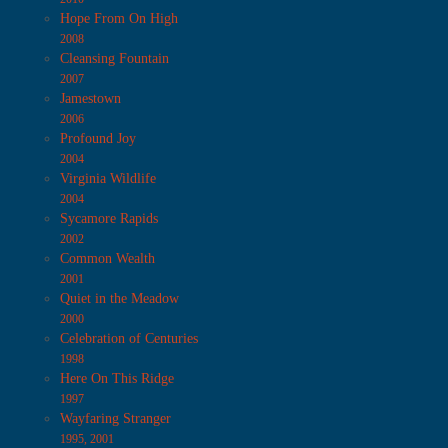
Hope From On High
2008
Cleansing Fountain
2007
Jamestown
2006
Profound Joy
2004
Virginia Wildlife
2004
Sycamore Rapids
2002
Common Wealth
2001
Quiet in the Meadow
2000
Celebration of Centuries
1998
Here On This Ridge
1997
Wayfaring Stranger
1995, 2001