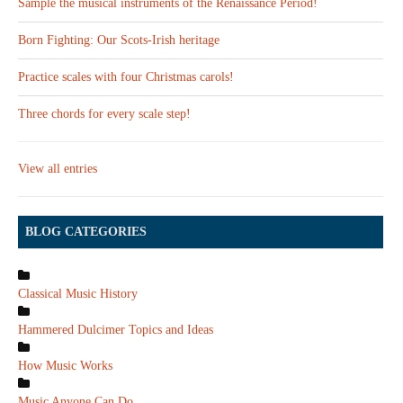
Sample the musical instruments of the Renaissance Period!
Born Fighting: Our Scots-Irish heritage
Practice scales with four Christmas carols!
Three chords for every scale step!
View all entries
BLOG CATEGORIES
Classical Music History
Hammered Dulcimer Topics and Ideas
How Music Works
Music Anyone Can Do