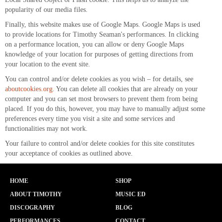
popularity of our media files.
Finally, this website makes use of Google Maps. Google Maps is used
to provide locations for Timothy Seaman's performances. In clicking
on a performance location, you can allow or deny Google Maps
knowledge of your location for purposes of getting directions from
your location to the event site.
You can control and/or delete cookies as you wish – for details, see
aboutcookies.org
. You can delete all cookies that are already on your
computer and you can set most browsers to prevent them from being
placed. If you do this, however, you may have to manually adjust some
preferences every time you visit a site and some services and
functionalities may not work.
Your failure to control and/or delete cookies for this site constitutes
your acceptance of cookies as outlined above.
HOME
SHOP
ABOUT TIMOTHY
MUSIC ED
DISCOGRAPHY
BLOG
PERFORMANCES
CONTACT