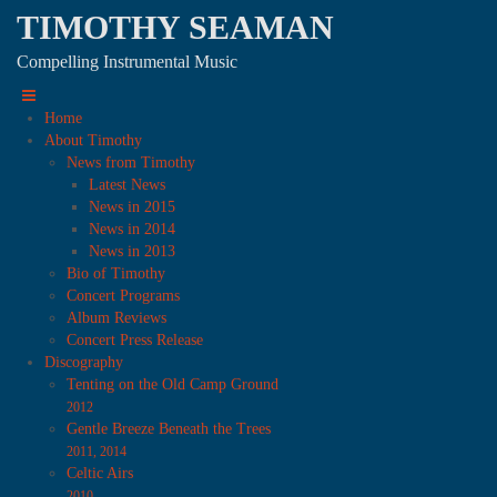
TIMOTHY SEAMAN
Compelling Instrumental Music
Home
About Timothy
News from Timothy
Latest News
News in 2015
News in 2014
News in 2013
Bio of Timothy
Concert Programs
Album Reviews
Concert Press Release
Discography
Tenting on the Old Camp Ground
2012
Gentle Breeze Beneath the Trees
2011, 2014
Celtic Airs
2010