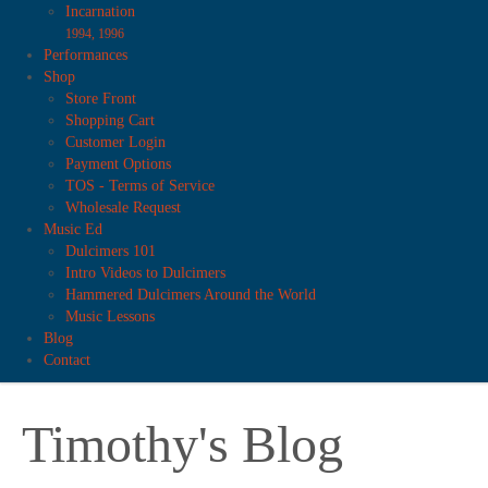
Incarnation
1994, 1996
Performances
Shop
Store Front
Shopping Cart
Customer Login
Payment Options
TOS - Terms of Service
Wholesale Request
Music Ed
Dulcimers 101
Intro Videos to Dulcimers
Hammered Dulcimers Around the World
Music Lessons
Blog
Contact
Timothy's Blog