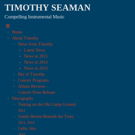
TIMOTHY SEAMAN
Compelling Instrumental Music
Home
About Timothy
News from Timothy
Latest News
News in 2015
News in 2014
News in 2013
Bio of Timothy
Concert Programs
Album Reviews
Concert Press Release
Discography
Tenting on the Old Camp Ground
2012
Gentle Breeze Beneath the Trees
2011, 2014
Celtic Airs
2010