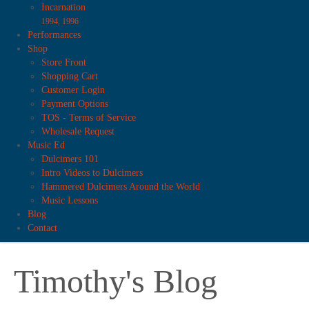
Incarnation
1994, 1996
Performances
Shop
Store Front
Shopping Cart
Customer Login
Payment Options
TOS - Terms of Service
Wholesale Request
Music Ed
Dulcimers 101
Intro Videos to Dulcimers
Hammered Dulcimers Around the World
Music Lessons
Blog
Contact
Timothy's Blog