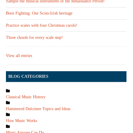
Sample the musical instruments of the Renaissance Period!
Born Fighting: Our Scots-Irish heritage
Practice scales with four Christmas carols!
Three chords for every scale step!
View all entries
BLOG CATEGORIES
Classical Music History
Hammered Dulcimer Topics and Ideas
How Music Works
Music Anyone Can Do