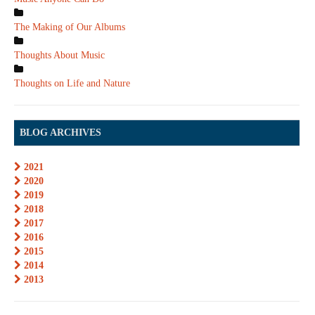
The Making of Our Albums
Thoughts About Music
Thoughts on Life and Nature
BLOG ARCHIVES
2021
2020
2019
2018
2017
2016
2015
2014
2013