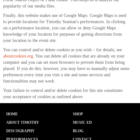
popularity of our media files.
Finally, this website makes use of Google Maps. Google Maps is used
to provide locations for Timothy Seaman's performances. In clicking
on a performance location, you can allow or deny Google Maps
knowledge of your location for purposes of getting directions from
your location to the event site.
You can control and/or delete cookies as you wish – for details, see
aboutcookies.org
. You can delete all cookies that are already on your
computer and you can set most browsers to prevent them from being
placed. If you do this, however, you may have to manually adjust some
preferences every time you visit a site and some services and
functionalities may not work.
Your failure to control and/or delete cookies for this site constitutes
your acceptance of cookies as outlined above.
HOME
SHOP
ABOUT TIMOTHY
MUSIC ED
DISCOGRAPHY
BLOG
PERFORMANCES
CONTACT