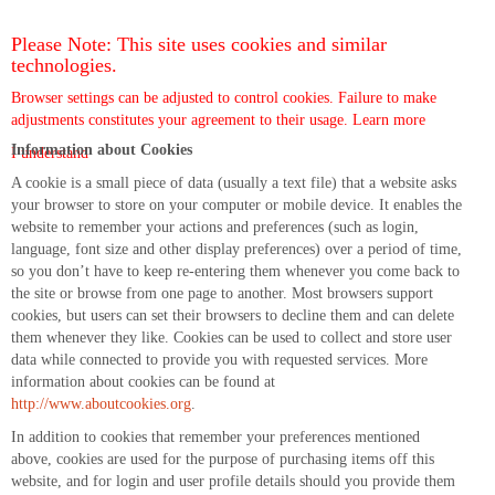
Please Note: This site uses cookies and similar
technologies.
Browser settings can be adjusted to control cookies. Failure to make
adjustments constitutes your agreement to their usage.
Learn more
Information about Cookies
I understand
A cookie is a small piece of data (usually a text file) that a website asks
your browser to store on your computer or mobile device. It enables the
website to remember your actions and preferences (such as login,
language, font size and other display preferences) over a period of time,
so you don’t have to keep re-entering them whenever you come back to
the site or browse from one page to another. Most browsers support
cookies, but users can set their browsers to decline them and can delete
them whenever they like. Cookies can be used to collect and store user
data while connected to provide you with requested services. More
information about cookies can be found at
http://www.aboutcookies.org
.
In addition to cookies that remember your preferences mentioned
above, cookies are used for the purpose of purchasing items off this
website, and for login and user profile details should you provide them