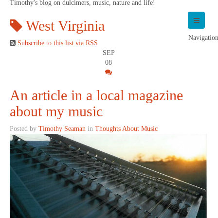
Timothy's blog on dulcimers, music, nature and life!
West Virginia
Navigatio
Subscribe to this list via RSS
SEP
08
An article in a local magazine
about my music
Posted by
Timothy Seaman
in
Thoughts About Music