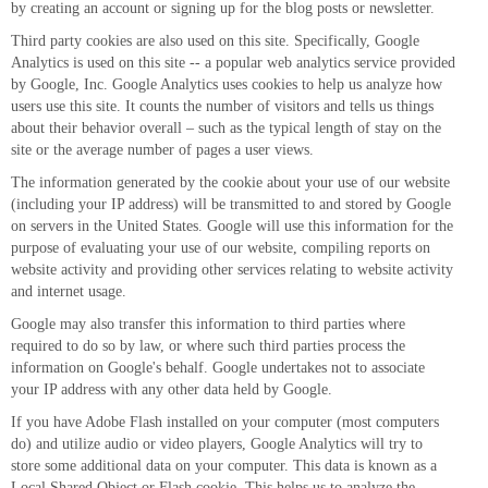
by creating an account or signing up for the blog posts or newsletter.
Third party cookies are also used on this site. Specifically, Google
Analytics is used on this site -- a popular web analytics service provided
by Google, Inc. Google Analytics uses cookies to help us analyze how
users use this site. It counts the number of visitors and tells us things
about their behavior overall – such as the typical length of stay on the
site or the average number of pages a user views.
The information generated by the cookie about your use of our website
(including your IP address) will be transmitted to and stored by Google
on servers in the United States. Google will use this information for the
purpose of evaluating your use of our website, compiling reports on
website activity and providing other services relating to website activity
and internet usage.
Google may also transfer this information to third parties where
required to do so by law, or where such third parties process the
information on Google's behalf. Google undertakes not to associate
your IP address with any other data held by Google.
If you have Adobe Flash installed on your computer (most computers
do) and utilize audio or video players, Google Analytics will try to
store some additional data on your computer. This data is known as a
Local Shared Object or Flash cookie. This helps us to analyze the