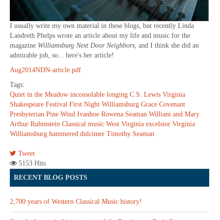
I usually write my own material in these blogs, but recently Linda
Landreth Phelps wrote an article about my life and music for the
magazine
Williamsburg Next Door Neighbors
, and I think she did an
admirable job, so... here's her article!
Aug2014NDN-article.pdf
Tags:
Quiet in the Meadow
inconsolable longing
C.S. Lewis
Virginia
Shakespeare Festival
First Night Williamsburg
Grace Covenant
Presbyterian
Pine Wind
Ivanhoe
Rowena Seaman
William and Mary
Arthur Rubinstein
Classical music
West Virginia
excelsior
Virginia
Williamsburg
hammered dulcimer
Timothy Seaman
Tweet
5153 Hits
RECENT BLOG POSTS
2,700 years of Western Classical Music history!