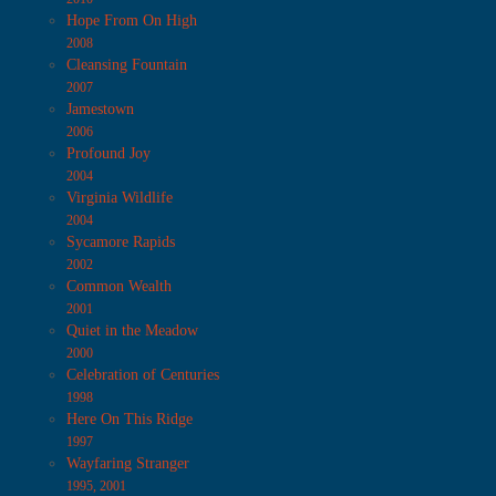
Hope From On High
2008
Cleansing Fountain
2007
Jamestown
2006
Profound Joy
2004
Virginia Wildlife
2004
Sycamore Rapids
2002
Common Wealth
2001
Quiet in the Meadow
2000
Celebration of Centuries
1998
Here On This Ridge
1997
Wayfaring Stranger
1995, 2001