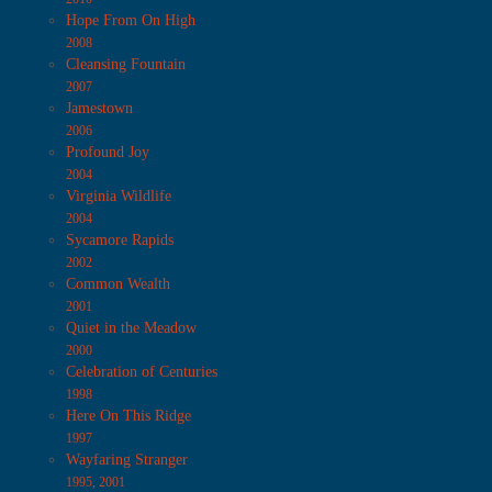
Hope From On High
2008
Cleansing Fountain
2007
Jamestown
2006
Profound Joy
2004
Virginia Wildlife
2004
Sycamore Rapids
2002
Common Wealth
2001
Quiet in the Meadow
2000
Celebration of Centuries
1998
Here On This Ridge
1997
Wayfaring Stranger
1995, 2001