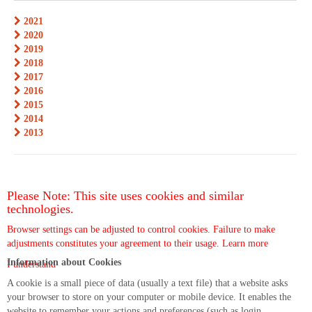
2021
2020
2019
2018
2017
2016
2015
2014
2013
Please Note: This site uses cookies and similar
technologies.
Browser settings can be adjusted to control cookies. Failure to make
adjustments constitutes your agreement to their usage.
Learn more
Information about Cookies
I understand
A cookie is a small piece of data (usually a text file) that a website asks
your browser to store on your computer or mobile device. It enables the
website to remember your actions and preferences (such as login,