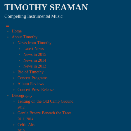
TIMOTHY SEAMAN
Compelling Instrumental Music
Home
About Timothy
News from Timothy
Latest News
News in 2015
News in 2014
News in 2013
Bio of Timothy
Concert Programs
Album Reviews
Concert Press Release
Discography
Tenting on the Old Camp Ground
2012
Gentle Breeze Beneath the Trees
2011, 2014
Celtic Airs
2010