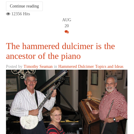
Continue reading
12356 Hits
AUG
20
The hammered dulcimer is the
ancestor of the piano
Posted by
Timothy Seaman
in
Hammered Dulcimer Topics and Ideas