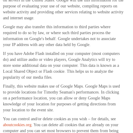
on servers in the United States. Google will use this information for the
purpose of evaluating your use of our website, compiling reports on
website activity and providing other services relating to website activity
and internet usage.
Google may also transfer this information to third parties where
required to do so by law, or where such third parties process the
information on Google's behalf. Google undertakes not to associate
your IP address with any other data held by Google.
If you have Adobe Flash installed on your computer (most computers
do) and utilize audio or video players, Google Analytics will try to
store some additional data on your computer. This data is known as a
Local Shared Object or Flash cookie. This helps us to analyze the
popularity of our media files.
Finally, this website makes use of Google Maps. Google Maps is used
to provide locations for Timothy Seaman's performances. In clicking
on a performance location, you can allow or deny Google Maps
knowledge of your location for purposes of getting directions from
your location to the event site.
You can control and/or delete cookies as you wish – for details, see
aboutcookies.org
. You can delete all cookies that are already on your
computer and you can set most browsers to prevent them from being