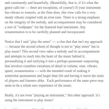
and consistently and beautifully. (Beautifully, that is, if it's what the
genre calls for --- there are exceptions, of course!) If your instrument
has vibrato or tremolo, as the flute does, this view calls for a very
steady vibrato coupled with an even tone. There is a strong emphasis
on the integrity of the melody, and accompaniment may be considered
a sort of "wallpaper" for the featured lead instrument. Any
ornamentation is to be carefully planned and incorporated.
Notice that I said "play the notes" --- a clue that that isn't my approach
--- because the second school of thought is not to "play notes" but to
play music! This second view takes a melody and its accompaniment
and attempts to reach into the heart of the music behind it,
personalizing it and unifying it into a perhaps passionate outpouring
that involves countless variations of detail in volume, tone, vibrato,
speed, ornamentation --- with the intended result of making it
somewhat spontaneous and larger than life and having it move the souls
of players and listeners alike. Each performance of the same piece may
seem to be a whole new experience of the music.
Really, it's not even "playing an instrument," this other approach: it's
using the instrument to play music!