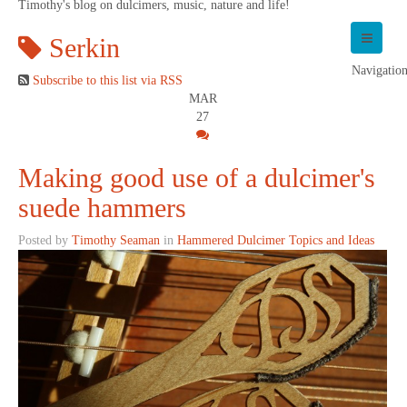
Timothy's blog on dulcimers, music, nature and life!
Serkin
Navigatio
Subscribe to this list via RSS
MAR
27
Making good use of a dulcimer's
suede hammers
Posted by
Timothy Seaman
in
Hammered Dulcimer Topics and Ideas