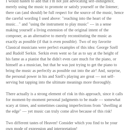
I would hasten to add that I'm not just advocating self-indulgence,
merely using the music to promote or satisfy yourself or the listener;
there can (and should) be full respect for the source of the music, hence
the careful wording I used above: "reaching into the heart of the
music..." and "using the instrument to play music" --- in a sense
making yourself a living extension of the original intent of the
composer, as an alternative to merely reconstituting the music as
exactly as possible (if that is even possible). Two of my favorite
Classical musicians were perfect examples of this idea: George Szell
and Rudolf Serkin. Serkin even went so far as to say at the height of
his fame as a pianist that he didn't even care much for the piano, or
himself as a musician, but that he was just trying to get the piano to
bring the music as perfectly as possible out into the air! And, surprise,
the personal power in his and Szell's playing are great --- not self-
serving but tapping into the ultimate meanings more thoroughly.
There actually is a strong element of risk in this approach, since it calls
for moment-by-moment personal judgments to be made --- somewhat
scary at times, and sometimes causing imperfections from "dwelling at
the edge" --- yet music can truly come alive because of this risk!
Two different tastes of Heaven! Consider which you find to be your
own mode of expression and interpretation!