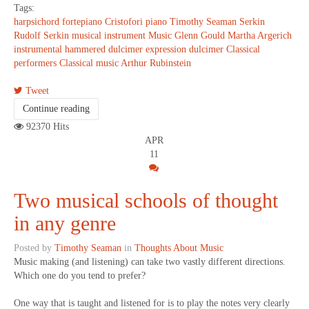
Tags:
harpsichord
fortepiano
Cristofori
piano
Timothy Seaman
Serkin
Rudolf Serkin
musical instrument
Music
Glenn Gould
Martha Argerich
instrumental
hammered dulcimer
expression
dulcimer
Classical
performers
Classical music
Arthur Rubinstein
Tweet
Continue reading
92370 Hits
APR
11
Two musical schools of thought
in any genre
Posted by
Timothy Seaman
in
Thoughts About Music
Music making (and listening) can take two vastly different directions.
Which one do you tend to prefer?
One way that is taught and listened for is to play the notes very clearly