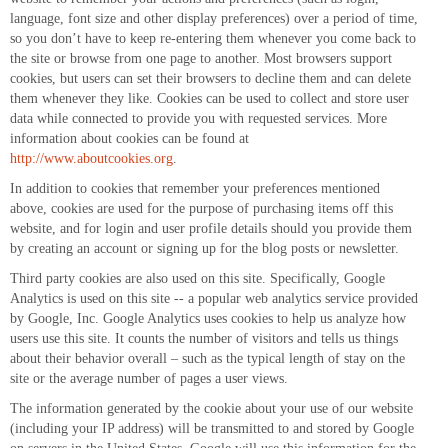
language, font size and other display preferences) over a period of time,
so you don’t have to keep re-entering them whenever you come back to
the site or browse from one page to another. Most browsers support
cookies, but users can set their browsers to decline them and can delete
them whenever they like. Cookies can be used to collect and store user
data while connected to provide you with requested services. More
information about cookies can be found at
http://www.aboutcookies.org
.
In addition to cookies that remember your preferences mentioned
above, cookies are used for the purpose of purchasing items off this
website, and for login and user profile details should you provide them
by creating an account or signing up for the blog posts or newsletter.
Third party cookies are also used on this site. Specifically, Google
Analytics is used on this site -- a popular web analytics service provided
by Google, Inc. Google Analytics uses cookies to help us analyze how
users use this site. It counts the number of visitors and tells us things
about their behavior overall – such as the typical length of stay on the
site or the average number of pages a user views.
The information generated by the cookie about your use of our website
(including your IP address) will be transmitted to and stored by Google