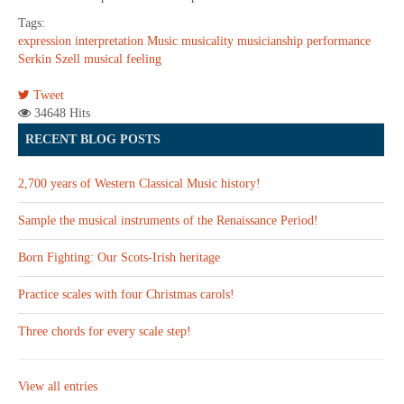
Tags:
expression
interpretation
Music
musicality
musicianship
performance
Serkin
Szell
musical feeling
Tweet
34648 Hits
RECENT BLOG POSTS
2,700 years of Western Classical Music history!
Sample the musical instruments of the Renaissance Period!
Born Fighting: Our Scots-Irish heritage
Practice scales with four Christmas carols!
Three chords for every scale step!
View all entries