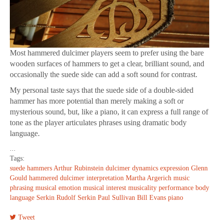
Most hammered dulcimer players seem to prefer using the bare
wooden surfaces of hammers to get a clear, brilliant sound, and
occasionally the suede side can add a soft sound for contrast.
My personal taste says that the suede side of a double-sided
hammer has more potential than merely making a soft or
mysterious sound, but, like a piano, it can express a full range of
tone as the player articulates phrases using dramatic body
language.
...
Tags:
suede hammers
Arthur Rubinstein
dulcimer
dynamics
expression
Glenn
Gould
hammered dulcimer
interpretation
Martha Argerich
music
phrasing
musical emotion
musical interest
musicality
performance
body
language
Serkin
Rudolf Serkin
Paul Sullivan
Bill Evans
piano
Tweet