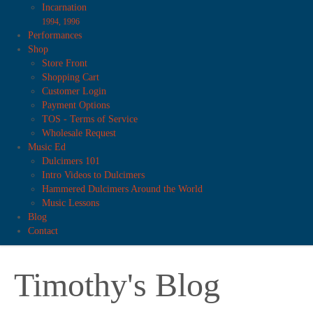
Incarnation
1994, 1996
Performances
Shop
Store Front
Shopping Cart
Customer Login
Payment Options
TOS - Terms of Service
Wholesale Request
Music Ed
Dulcimers 101
Intro Videos to Dulcimers
Hammered Dulcimers Around the World
Music Lessons
Blog
Contact
Timothy's Blog