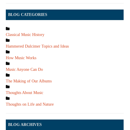
BLOG CATEGORIES
Classical Music History
Hammered Dulcimer Topics and Ideas
How Music Works
Music Anyone Can Do
The Making of Our Albums
Thoughts About Music
Thoughts on Life and Nature
BLOG ARCHIVES