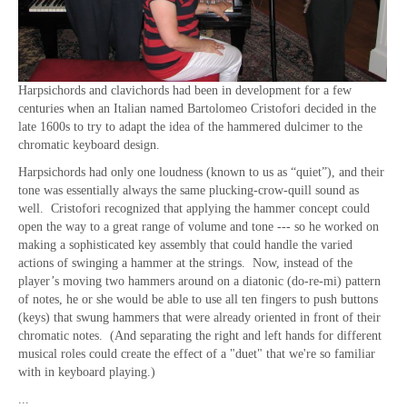
Harpsichords and clavichords had been in development for a few
centuries when an Italian named Bartolomeo Cristofori decided in the
late 1600s to try to adapt the idea of the hammered dulcimer to the
chromatic keyboard design.
Harpsichords had only one loudness (known to us as “quiet”), and their
tone was essentially always the same plucking-crow-quill sound as
well. Cristofori recognized that applying the hammer concept could
open the way to a great range of volume and tone --- so he worked on
making a sophisticated key assembly that could handle the varied
actions of swinging a hammer at the strings. Now, instead of the
player’s moving two hammers around on a diatonic (do-re-mi) pattern
of notes, he or she would be able to use all ten fingers to push buttons
(keys) that swung hammers that were already oriented in front of their
chromatic notes.
(And separating the right and left hands for different
musical roles could create the effect of a "duet" that we're so familiar
with in keyboard playing.)
...