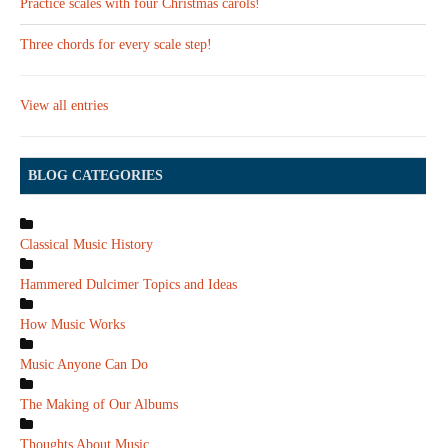
Practice scales with four Christmas carols!
Three chords for every scale step!
View all entries
BLOG CATEGORIES
Classical Music History
Hammered Dulcimer Topics and Ideas
How Music Works
Music Anyone Can Do
The Making of Our Albums
Thoughts About Music