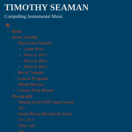
TIMOTHY SEAMAN
Compelling Instrumental Music
Home
About Timothy
News from Timothy
Latest News
News in 2015
News in 2014
News in 2013
Bio of Timothy
Concert Programs
Album Reviews
Concert Press Release
Discography
Tenting on the Old Camp Ground
2012
Gentle Breeze Beneath the Trees
2011, 2014
Celtic Airs
2010