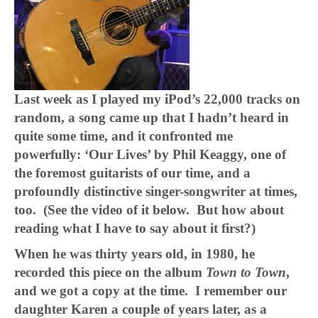
Last week as I played my iPod’s 22,000 tracks on
random, a song came up that I hadn’t heard in
quite some time, and it confronted me
powerfully: ‘Our Lives’ by Phil Keaggy, one of
the foremost guitarists of our time, and a
profoundly distinctive singer-songwriter at times,
too. (See the video of it below. But how about
reading what I have to say about it first?)
When he was thirty years old, in 1980, he
recorded this piece on the album
Town to Town
,
and we got a copy at the time. I remember our
daughter Karen a couple of years later, as a