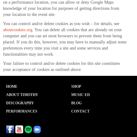
on a performance location, you can allow or deny Google Maps
knowledge of your location for purposes of getting directions from
your location to the event site.
You can control and/or delete cookies as you wish – for details, see
aboutcookies.org
. You can delete all cookies that are already on your
computer and you can set most browsers to prevent them from being
placed. If you do this, however, you may have to manually adjust some
preferences every time you visit a site and some services and
functionalities may not work.
Your failure to control and/or delete cookies for this site constitutes
your acceptance of cookies as outlined above.
HOME
SHOP
ABOUT TIMOTHY
MUSIC ED
DISCOGRAPHY
BLOG
PERFORMANCES
CONTACT