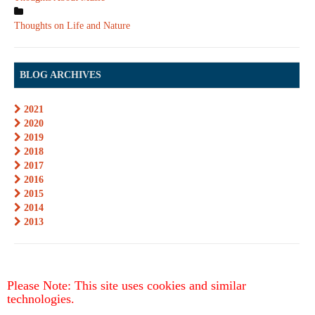
Thoughts on Life and Nature
BLOG ARCHIVES
2021
2020
2019
2018
2017
2016
2015
2014
2013
Please Note: This site uses cookies and similar
technologies.