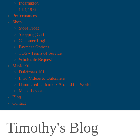
Incarnation
1994, 1996
Performances
Shop
Store Front
Shopping Cart
Customer Login
Payment Options
TOS - Terms of Service
Wholesale Request
Music Ed
Dulcimers 101
Intro Videos to Dulcimers
Hammered Dulcimers Around the World
Music Lessons
Blog
Contact
Timothy's Blog