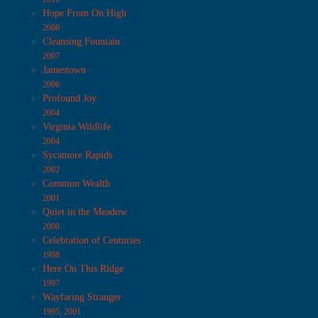
Hope From On High
2008
Cleansing Fountain
2007
Jamestown
2006
Profound Joy
2004
Virginia Wildlife
2004
Sycamore Rapids
2002
Common Wealth
2001
Quiet in the Meadow
2000
Celebration of Centuries
1998
Here On This Ridge
1997
Wayfaring Stranger
1995, 2001