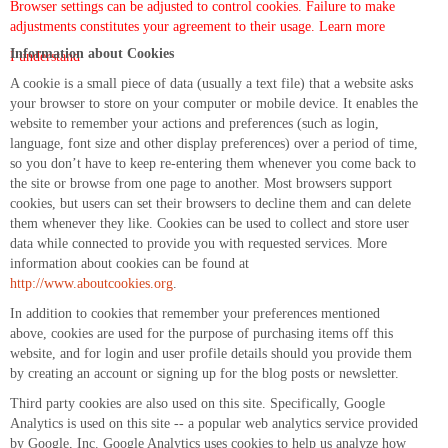
Browser settings can be adjusted to control cookies. Failure to make
adjustments constitutes your agreement to their usage.
Learn more
Information about Cookies
I understand
A cookie is a small piece of data (usually a text file) that a website asks
your browser to store on your computer or mobile device. It enables the
website to remember your actions and preferences (such as login,
language, font size and other display preferences) over a period of time,
so you don’t have to keep re-entering them whenever you come back to
the site or browse from one page to another. Most browsers support
cookies, but users can set their browsers to decline them and can delete
them whenever they like. Cookies can be used to collect and store user
data while connected to provide you with requested services. More
information about cookies can be found at
http://www.aboutcookies.org
.
In addition to cookies that remember your preferences mentioned
above, cookies are used for the purpose of purchasing items off this
website, and for login and user profile details should you provide them
by creating an account or signing up for the blog posts or newsletter.
Third party cookies are also used on this site. Specifically, Google
Analytics is used on this site -- a popular web analytics service provided
by Google, Inc. Google Analytics uses cookies to help us analyze how