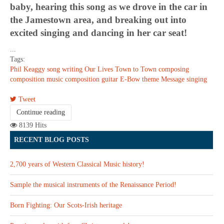
baby, hearing this song as we drove in the car in
the Jamestown area, and breaking out into
excited singing and dancing in her car seat!
...
Tags:
Phil Keaggy
song writing
Our Lives
Town to Town
composing
composition
music composition
guitar
E-Bow
theme
Message
singing
Tweet
Continue reading
8139 Hits
RECENT BLOG POSTS
2,700 years of Western Classical Music history!
Sample the musical instruments of the Renaissance Period!
Born Fighting: Our Scots-Irish heritage