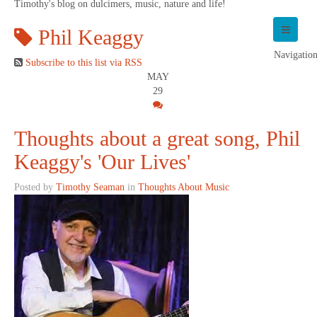
Timothy's blog on dulcimers, music, nature and life!
Phil Keaggy
Navigatio
Subscribe to this list via RSS
MAY
29
Thoughts about a great song, Phil
Keaggy's 'Our Lives'
Posted by
Timothy Seaman
in
Thoughts About Music