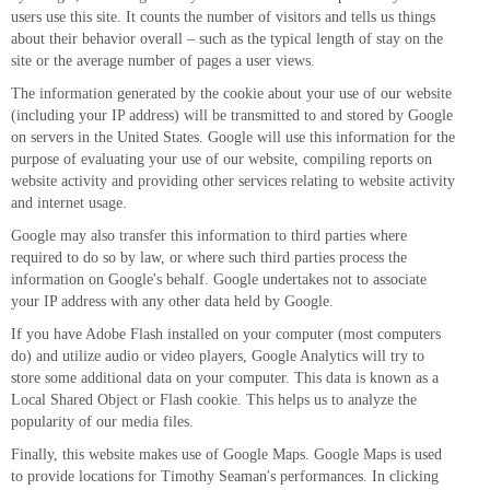
users use this site. It counts the number of visitors and tells us things
about their behavior overall – such as the typical length of stay on the
site or the average number of pages a user views.
The information generated by the cookie about your use of our website
(including your IP address) will be transmitted to and stored by Google
on servers in the United States. Google will use this information for the
purpose of evaluating your use of our website, compiling reports on
website activity and providing other services relating to website activity
and internet usage.
Google may also transfer this information to third parties where
required to do so by law, or where such third parties process the
information on Google's behalf. Google undertakes not to associate
your IP address with any other data held by Google.
If you have Adobe Flash installed on your computer (most computers
do) and utilize audio or video players, Google Analytics will try to
store some additional data on your computer. This data is known as a
Local Shared Object or Flash cookie. This helps us to analyze the
popularity of our media files.
Finally, this website makes use of Google Maps. Google Maps is used
to provide locations for Timothy Seaman's performances. In clicking