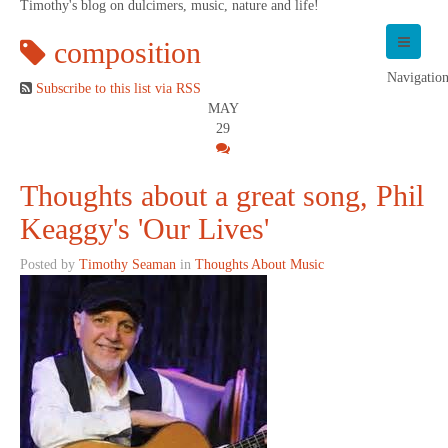
Timothy's blog on dulcimers, music, nature and life!
composition
Navigatio
Subscribe to this list via RSS
MAY
29
Thoughts about a great song, Phil
Keaggy's 'Our Lives'
Posted by
Timothy Seaman
in
Thoughts About Music