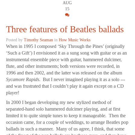
AUG
15
Three features of Beatles ballads
Posted by
Timothy Seaman
in
How Music Works
When in 1995 I composed ‘Sky Through the Pines’ (originally
‘Such a Gift’) I envisioned it as a sung song with guitar or as an
instrumental ensemble piece with guitar, hammered dulcimer,
flute, and other instruments; both versions were recorded, in
1996 and then 2002, and the latter was released on the album
Sycamore Rapids
. But I never imagined playing it as a solo ---
and was frustrated that I couldn’t play it again except on a CD
player!
In 2000 I began developing my new stylized method of
separated-hand solo hammered dulcimer playing, and at first
limited it to quite simple tunes to keep it manageable. Then the
occasion came, for a couple of weddings, to arrange Beatles pop
ballads in such a manner. Many of us agree, I think, that some