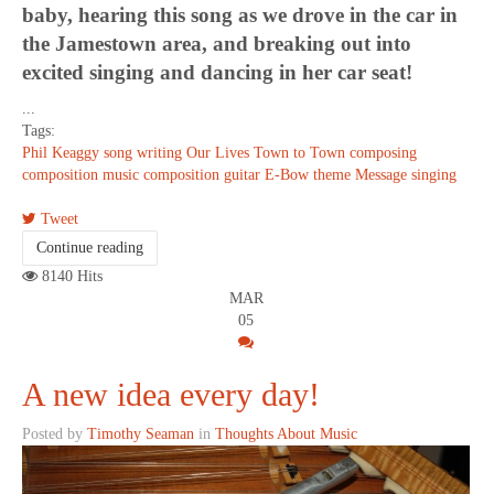
baby, hearing this song as we drove in the car in
the Jamestown area, and breaking out into
excited singing and dancing in her car seat!
...
Tags:
Phil Keaggy
song writing
Our Lives
Town to Town
composing
composition
music composition
guitar
E-Bow
theme
Message
singing
Tweet
Continue reading
8140 Hits
MAR
05
A new idea every day!
Posted by
Timothy Seaman
in
Thoughts About Music