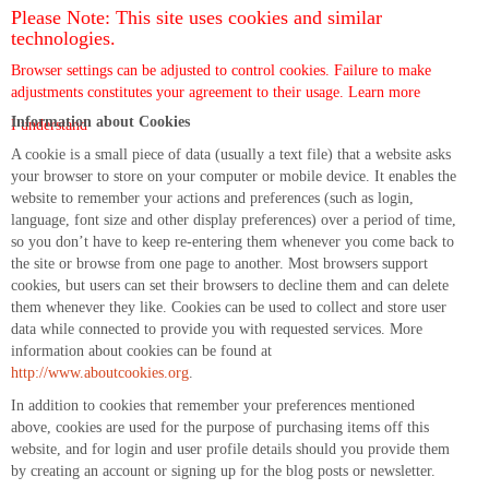
Please Note: This site uses cookies and similar
technologies.
Browser settings can be adjusted to control cookies. Failure to make
adjustments constitutes your agreement to their usage.
Learn more
Information about Cookies
I understand
A cookie is a small piece of data (usually a text file) that a website asks
your browser to store on your computer or mobile device. It enables the
website to remember your actions and preferences (such as login,
language, font size and other display preferences) over a period of time,
so you don’t have to keep re-entering them whenever you come back to
the site or browse from one page to another. Most browsers support
cookies, but users can set their browsers to decline them and can delete
them whenever they like. Cookies can be used to collect and store user
data while connected to provide you with requested services. More
information about cookies can be found at
http://www.aboutcookies.org
.
In addition to cookies that remember your preferences mentioned
above, cookies are used for the purpose of purchasing items off this
website, and for login and user profile details should you provide them
by creating an account or signing up for the blog posts or newsletter.