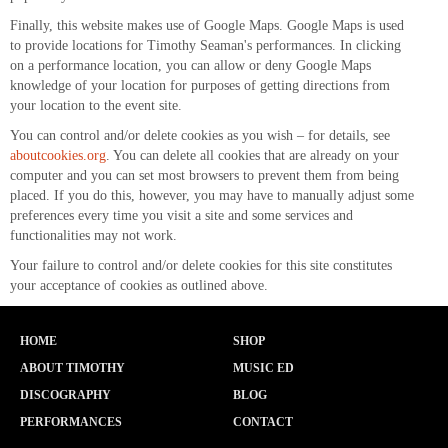
Finally, this website makes use of Google Maps. Google Maps is used
to provide locations for Timothy Seaman's performances. In clicking
on a performance location, you can allow or deny Google Maps
knowledge of your location for purposes of getting directions from
your location to the event site.
You can control and/or delete cookies as you wish – for details, see
aboutcookies.org
. You can delete all cookies that are already on your
computer and you can set most browsers to prevent them from being
placed. If you do this, however, you may have to manually adjust some
preferences every time you visit a site and some services and
functionalities may not work.
Your failure to control and/or delete cookies for this site constitutes
your acceptance of cookies as outlined above.
HOME
SHOP
ABOUT TIMOTHY
MUSIC ED
DISCOGRAPHY
BLOG
PERFORMANCES
CONTACT