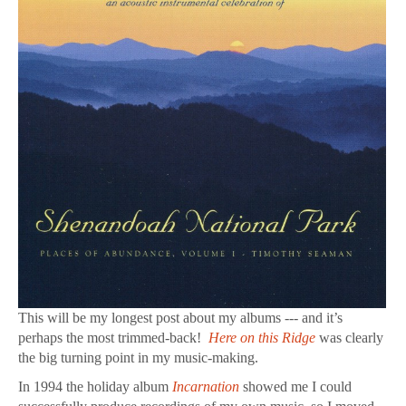
This will be my longest post about my albums --- and it’s
perhaps the most trimmed-back!
Here on this Ridge
was clearly
the big turning point in my music-making.
In 1994 the holiday album
Incarnation
showed me I could