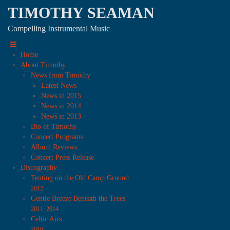
TIMOTHY SEAMAN
Compelling Instrumental Music
Home
About Timothy
News from Timothy
Latest News
News in 2015
News in 2014
News in 2013
Bio of Timothy
Concert Programs
Album Reviews
Concert Press Release
Discography
Tenting on the Old Camp Ground
2012
Gentle Breeze Beneath the Trees
2011, 2014
Celtic Airs
2010