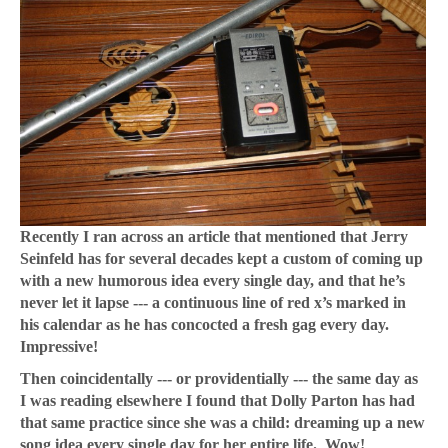
Recently I ran across an article that mentioned that Jerry
Seinfeld has for several decades kept a custom of coming up
with a new humorous idea every single day, and that he’s
never let it lapse --- a continuous line of red x’s marked in
his calendar as he has concocted a fresh gag every day.
Impressive!
Then coincidentally --- or providentially --- the same day as
I was reading elsewhere I found that Dolly Parton has had
that same practice since she was a child: dreaming up a new
song idea every single day for her entire life. Wow!