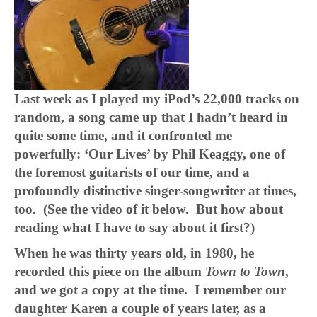
Last week as I played my iPod’s 22,000 tracks on
random, a song came up that I hadn’t heard in
quite some time, and it confronted me
powerfully: ‘Our Lives’ by Phil Keaggy, one of
the foremost guitarists of our time, and a
profoundly distinctive singer-songwriter at times,
too. (See the video of it below. But how about
reading what I have to say about it first?)
When he was thirty years old, in 1980, he
recorded this piece on the album
Town to Town
,
and we got a copy at the time. I remember our
daughter Karen a couple of years later, as a