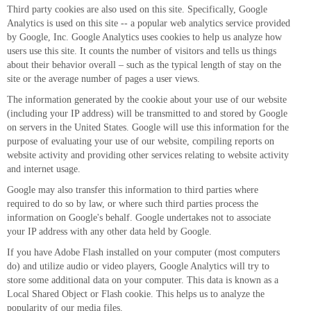
Third party cookies are also used on this site. Specifically, Google
Analytics is used on this site -- a popular web analytics service provided
by Google, Inc. Google Analytics uses cookies to help us analyze how
users use this site. It counts the number of visitors and tells us things
about their behavior overall – such as the typical length of stay on the
site or the average number of pages a user views.
The information generated by the cookie about your use of our website
(including your IP address) will be transmitted to and stored by Google
on servers in the United States. Google will use this information for the
purpose of evaluating your use of our website, compiling reports on
website activity and providing other services relating to website activity
and internet usage.
Google may also transfer this information to third parties where
required to do so by law, or where such third parties process the
information on Google's behalf. Google undertakes not to associate
your IP address with any other data held by Google.
If you have Adobe Flash installed on your computer (most computers
do) and utilize audio or video players, Google Analytics will try to
store some additional data on your computer. This data is known as a
Local Shared Object or Flash cookie. This helps us to analyze the
popularity of our media files.