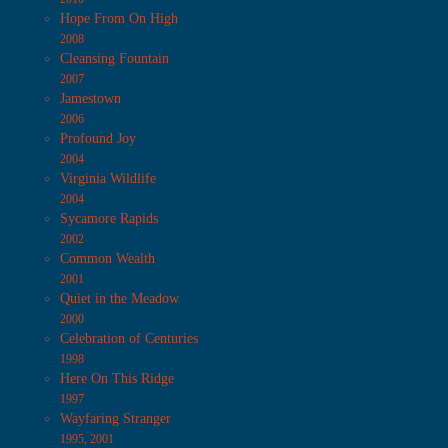
Hope From On High
2008
Cleansing Fountain
2007
Jamestown
2006
Profound Joy
2004
Virginia Wildlife
2004
Sycamore Rapids
2002
Common Wealth
2001
Quiet in the Meadow
2000
Celebration of Centuries
1998
Here On This Ridge
1997
Wayfaring Stranger
1995, 2001