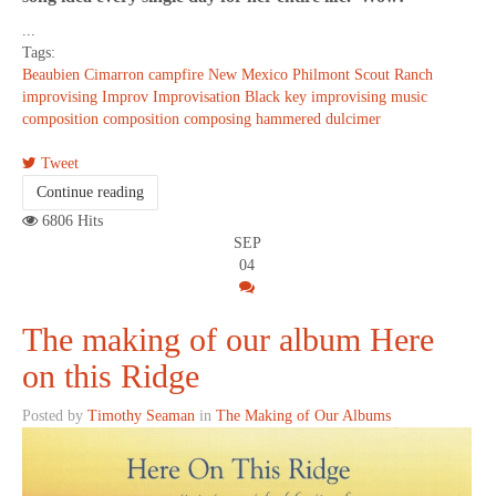
...
Tags:
Beaubien
Cimarron
campfire
New Mexico
Philmont Scout Ranch
improvising
Improv
Improvisation
Black key improvising
music
composition
composition
composing
hammered dulcimer
Tweet
Continue reading
6806 Hits
SEP
04
The making of our album Here
on this Ridge
Posted by
Timothy Seaman
in
The Making of Our Albums