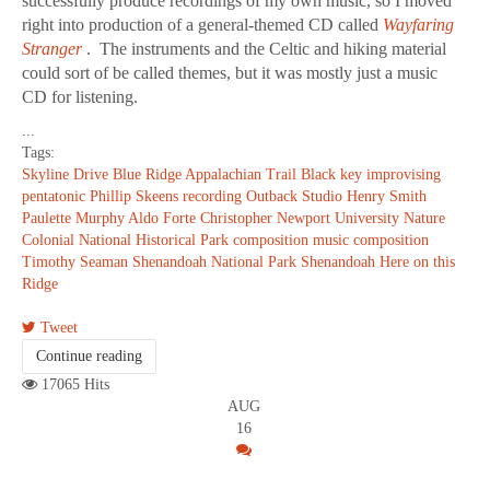
successfully produce recordings of my own music, so I moved
right into production of a general-themed CD called
Wayfaring
Stranger
. The instruments and the Celtic and hiking material
could sort of be called themes, but it was mostly just a music
CD for listening.
...
Tags:
Skyline Drive
Blue Ridge
Appalachian Trail
Black key improvising
pentatonic
Phillip Skeens
recording
Outback Studio
Henry Smith
Paulette Murphy
Aldo Forte
Christopher Newport University
Nature
Colonial National Historical Park
composition
music composition
Timothy Seaman
Shenandoah National Park
Shenandoah
Here on this
Ridge
Tweet
Continue reading
17065 Hits
AUG
16