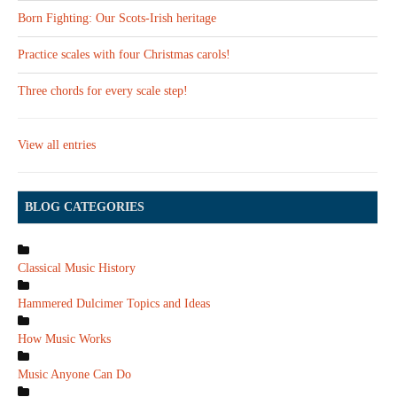
Born Fighting: Our Scots-Irish heritage
Practice scales with four Christmas carols!
Three chords for every scale step!
View all entries
BLOG CATEGORIES
Classical Music History
Hammered Dulcimer Topics and Ideas
How Music Works
Music Anyone Can Do