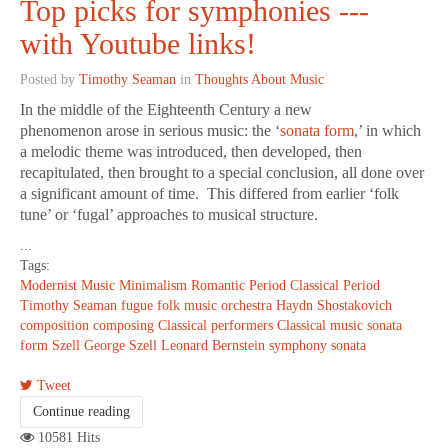
Top picks for symphonies ---
with Youtube links!
Posted by
Timothy Seaman
in
Thoughts About Music
In the middle of the Eighteenth Century a new
phenomenon arose in serious music: the ‘
sonata form
,’ in which
a melodic theme was introduced, then developed, then
recapitulated, then brought to a special conclusion, all done over
a significant amount of time. This differed from earlier ‘folk
tune’ or ‘fugal’ approaches to musical structure.
...
Tags:
Modernist Music
Minimalism
Romantic Period
Classical Period
Timothy Seaman
fugue
folk music
orchestra
Haydn
Shostakovich
composition
composing
Classical performers
Classical music
sonata
form
Szell
George Szell
Leonard Bernstein
symphony
sonata
Tweet
Continue reading
10581 Hits