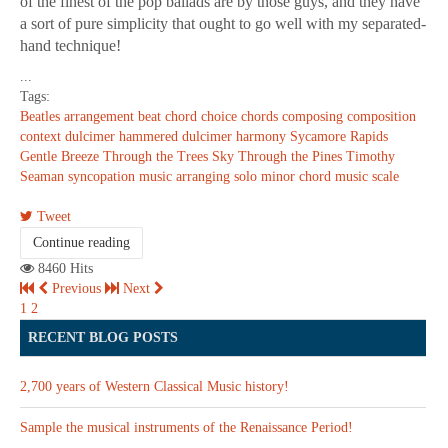
of the finest of the pop ballads are by those guys, and they have
a sort of pure simplicity that ought to go well with my separated-
hand technique!
...
Tags:
Beatles
arrangement
beat
chord choice
chords
composing
composition
context
dulcimer
hammered dulcimer
harmony
Sycamore Rapids
Gentle Breeze Through the Trees
Sky Through the Pines
Timothy
Seaman
syncopation
music arranging
solo
minor chord
music scale
Tweet
Continue reading
8460 Hits
Previous
Next
1
2
RECENT BLOG POSTS
2,700 years of Western Classical Music history!
Sample the musical instruments of the Renaissance Period!