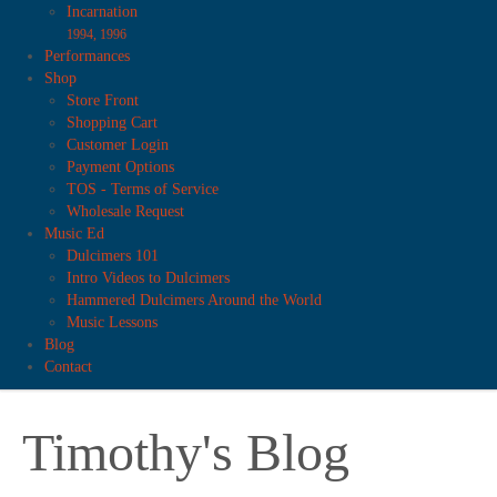
Incarnation
1994, 1996
Performances
Shop
Store Front
Shopping Cart
Customer Login
Payment Options
TOS - Terms of Service
Wholesale Request
Music Ed
Dulcimers 101
Intro Videos to Dulcimers
Hammered Dulcimers Around the World
Music Lessons
Blog
Contact
Timothy's Blog