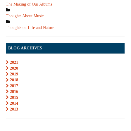
The Making of Our Albums
Thoughts About Music
Thoughts on Life and Nature
BLOG ARCHIVES
2021
2020
2019
2018
2017
2016
2015
2014
2013