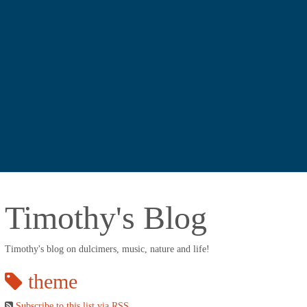
Timothy's Blog
Timothy's blog on dulcimers, music, nature and life!
theme
Subscribe to this list via RSS