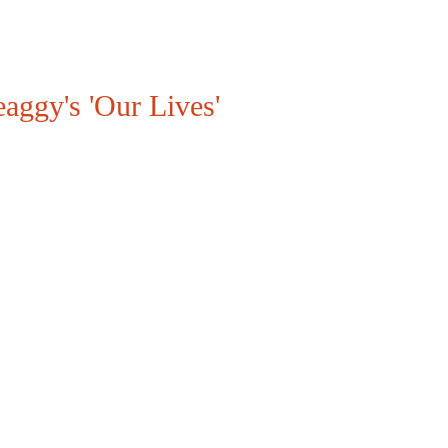
aggy's 'Our Lives'