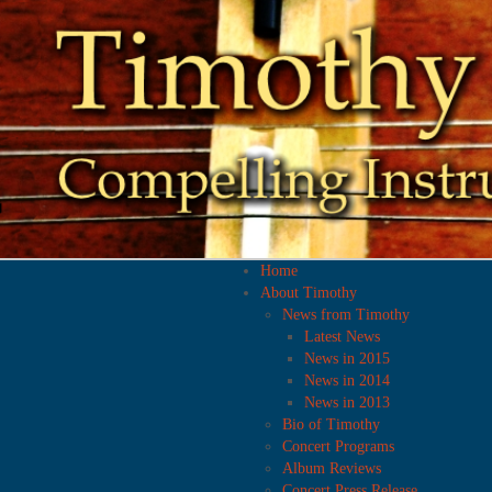
Home
About Timothy
News from Timothy
Latest News
News in 2015
News in 2014
News in 2013
Bio of Timothy
Concert Programs
Album Reviews
Concert Press Release