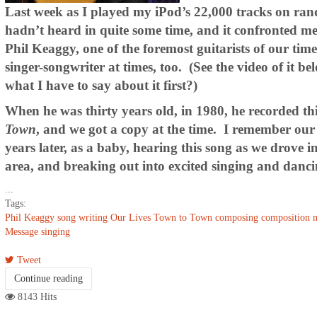
Last week as I played my iPod’s 22,000 tracks on ran
hadn’t heard in quite some time, and it confronted me
Phil Keaggy, one of the foremost guitarists of our tim
singer-songwriter at times, too. (See the video of it 
what I have to say about it first?)
When he was thirty years old, in 1980, he recorded th
Town
, and we got a copy at the time. I remember our
years later, as a baby, hearing this song as we drove 
area, and breaking out into excited singing and dancin
...
Tags:
Phil Keaggy
song writing
Our Lives
Town to Town
composing
composition
m
Message
singing
Tweet
Continue reading
8143 Hits