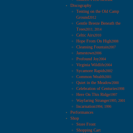
Discography
Tenting on the Old Camp
Ground
2012
Gentle Breeze Beneath the
Trees
2011, 2014
Celtic Airs
2010
Hope From On High
2008
Cleansing Fountain
2007
Jamestown
2006
Profound Joy
2004
Virginia Wildlife
2004
Sycamore Rapids
2002
Common Wealth
2001
Quiet in the Meadow
2000
Celebration of Centuries
1998
Here On This Ridge
1997
Wayfaring Stranger
1995, 2001
Incarnation
1994, 1996
Performances
Shop
Store Front
Shopping Cart