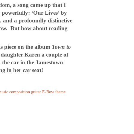
dom, a song came up that I
 powerfully: ‘Our Lives’ by
e, and a profoundly distinctive
below. But how about reading
is piece on the album
Town to
 daughter Karen a couple of
in the car in the Jamestown
g in her car seat!
usic composition
guitar
E-Bow
theme