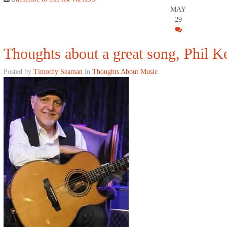
MAY
29
Thoughts about a great song, Phil Ke
Posted by
Timothy Seaman
in
Thoughts About Music