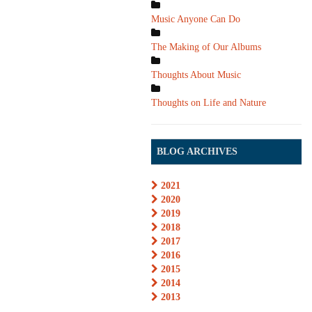
Music Anyone Can Do
The Making of Our Albums
Thoughts About Music
Thoughts on Life and Nature
BLOG ARCHIVES
2021
2020
2019
2018
2017
2016
2015
2014
2013