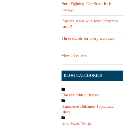
Born Fighting: Our Scots-Irish
heritage
Practice scales with four Christmas
carols!
Three chords for every scale step!
View all entries
BLOG CATEGORIES
Classical Music History
Hammered Dulcimer Topics and
Ideas
How Music Works