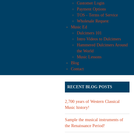
Customer Login
Payment Options
TOS - Terms of Service
Wholesale Request
Music Ed
Dulcimers 101
Intro Videos to Dulcimers
Hammered Dulcimers Around
the World
Music Lessons
Blog
Contact
RECENT BLOG POSTS
2,700 years of Western Classical
Music history!
Sample the musical instruments of
the Renaissance Period!