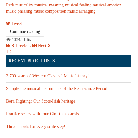
Park
musicality
musical meaning
musical feeling
musical emotion
music phrasing
music composition
music arranging
Tweet
Continue reading
10345 Hits
Previous
Next
1
2
RECENT BLOG POSTS
2,700 years of Western Classical Music history!
Sample the musical instruments of the Renaissance Period!
Born Fighting: Our Scots-Irish heritage
Practice scales with four Christmas carols!
Three chords for every scale step!