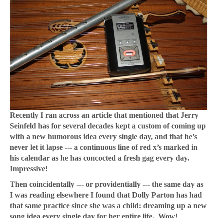
Recently I ran across an article that mentioned that Jerry
Seinfeld has for several decades kept a custom of coming up
with a new humorous idea every single day, and that he’s
never let it lapse --- a continuous line of red x’s marked in
his calendar as he has concocted a fresh gag every day.
Impressive!
Then coincidentally --- or providentially --- the same day as
I was reading elsewhere I found that Dolly Parton has had
that same practice since she was a child: dreaming up a new
song idea every single day for her entire life. Wow!