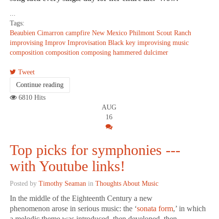
...
Tags:
Beaubien
Cimarron
campfire
New Mexico
Philmont Scout Ranch
improvising
Improv
Improvisation
Black key improvising
music
composition
composition
composing
hammered dulcimer
Tweet
Continue reading
6810 Hits
AUG
16
Top picks for symphonies ---
with Youtube links!
Posted by
Timothy Seaman
in
Thoughts About Music
In the middle of the Eighteenth Century a new
phenomenon arose in serious music: the ‘
sonata form
,’ in which
a melodic theme was introduced, then developed, then