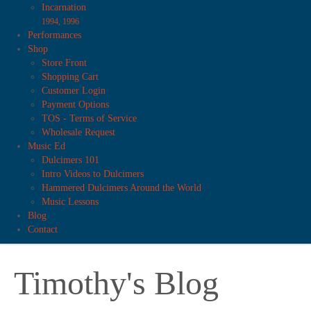
Incarnation
1994, 1996
Performances
Shop
Store Front
Shopping Cart
Customer Login
Payment Options
TOS - Terms of Service
Wholesale Request
Music Ed
Dulcimers 101
Intro Videos to Dulcimers
Hammered Dulcimers Around the World
Music Lessons
Blog
Contact
Timothy's Blog