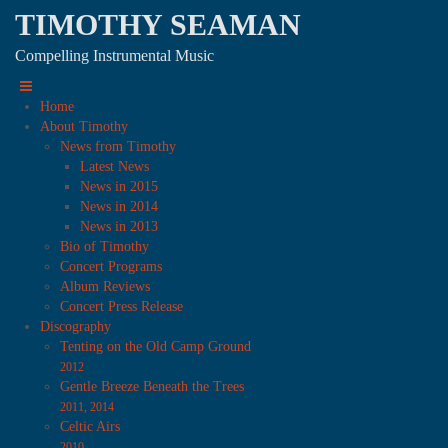
TIMOTHY SEAMAN
Compelling Instrumental Music
Home
About Timothy
News from Timothy
Latest News
News in 2015
News in 2014
News in 2013
Bio of Timothy
Concert Programs
Album Reviews
Concert Press Release
Discography
Tenting on the Old Camp Ground
2012
Gentle Breeze Beneath the Trees
2011, 2014
Celtic Airs
2010