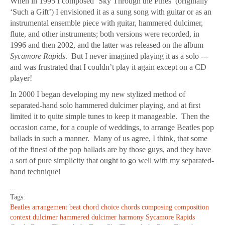
When in 1995 I composed ‘Sky Through the Pines’ (originally
‘Such a Gift’) I envisioned it as a sung song with guitar or as an
instrumental ensemble piece with guitar, hammered dulcimer,
flute, and other instruments; both versions were recorded, in
1996 and then 2002, and the latter was released on the album
Sycamore Rapids
. But I never imagined playing it as a solo ---
and was frustrated that I couldn’t play it again except on a CD
player!
In 2000 I began developing my new stylized method of
separated-hand solo hammered dulcimer playing, and at first
limited it to quite simple tunes to keep it manageable. Then the
occasion came, for a couple of weddings, to arrange Beatles pop
ballads in such a manner. Many of us agree, I think, that some
of the finest of the pop ballads are by those guys, and they have
a sort of pure simplicity that ought to go well with my separated-
hand technique!
...
Tags:
Beatles
arrangement
beat
chord choice
chords
composing
composition
context
dulcimer
hammered dulcimer
harmony
Sycamore Rapids