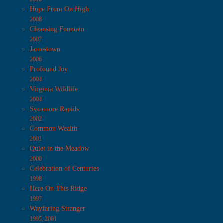
Hope From On High
2008
Cleansing Fountain
2007
Jamestown
2006
Profound Joy
2004
Virginia Wildlife
2004
Sycamore Rapids
2002
Common Wealth
2001
Quiet in the Meadow
2000
Celebration of Centuries
1998
Here On This Ridge
1997
Wayfaring Stranger
1995, 2001