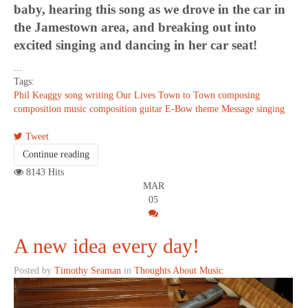
baby, hearing this song as we drove in the car in
the Jamestown area, and breaking out into
excited singing and dancing in her car seat!
...
Tags:
Phil Keaggy
song writing
Our Lives
Town to Town
composing
composition
music composition
guitar
E-Bow
theme
Message
singing
Tweet
Continue reading
8143 Hits
MAR
05
A new idea every day!
Posted by
Timothy Seaman
in
Thoughts About Music