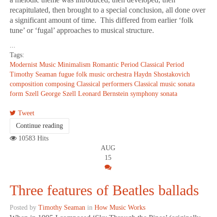
recapitulated, then brought to a special conclusion, all done over
a significant amount of time. This differed from earlier ‘folk
tune’ or ‘fugal’ approaches to musical structure.
...
Tags:
Modernist Music
Minimalism
Romantic Period
Classical Period
Timothy Seaman
fugue
folk music
orchestra
Haydn
Shostakovich
composition
composing
Classical performers
Classical music
sonata
form
Szell
George Szell
Leonard Bernstein
symphony
sonata
Tweet
Continue reading
10583 Hits
AUG
15
Three features of Beatles ballads
Posted by
Timothy Seaman
in
How Music Works