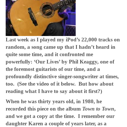
Last week as I played my iPod’s 22,000 tracks on
random, a song came up that I hadn’t heard in
quite some time, and it confronted me
powerfully: ‘Our Lives’ by Phil Keaggy, one of
the foremost guitarists of our time, and a
profoundly distinctive singer-songwriter at times,
too. (See the video of it below. But how about
reading what I have to say about it first?)
When he was thirty years old, in 1980, he
recorded this piece on the album
Town to Town
,
and we got a copy at the time. I remember our
daughter Karen a couple of years later, as a