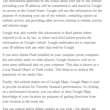
The information generated by the cookie about your use of our website
(including your IP address) will be transmitted to and stored by Google
on servers in the United States. Google will use this information for the
purpose of evaluating your use of our website, compiling reports on
website activity and providing other services relating to website activity
and internet usage.
Google may also transfer this information to third parties where
required to do so by law, or where such third parties process the
information on Google's behalf. Google undertakes not to associate
your IP address with any other data held by Google.
If you have Adobe Flash installed on your computer (most computers
do) and utilize audio or video players, Google Analytics will try to
store some additional data on your computer. This data is known as a
Local Shared Object or Flash cookie. This helps us to analyze the
popularity of our media files.
Finally, this website makes use of Google Maps. Google Maps is used
to provide locations for Timothy Seaman's performances. In clicking
on a performance location, you can allow or deny Google Maps
knowledge of your location for purposes of getting directions from
your location to the event site.
You can control and/or delete cookies as you wish – for details, see