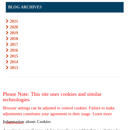
BLOG ARCHIVES
2021
2020
2019
2018
2017
2016
2015
2014
2013
Please Note: This site uses cookies and similar
technologies.
Browser settings can be adjusted to control cookies. Failure to make
adjustments constitutes your agreement to their usage.
Learn more
Information about Cookies
I understand