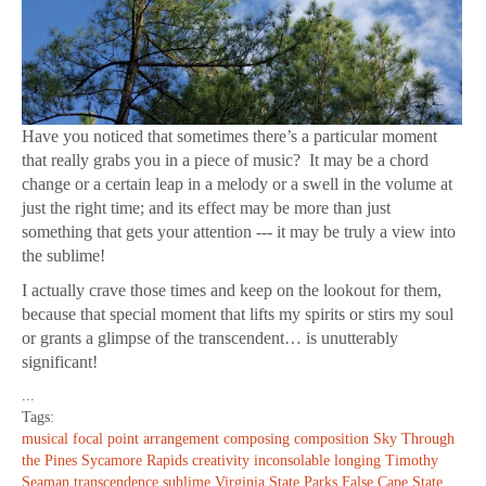
Have you noticed that sometimes there’s a particular moment
that really grabs you in a piece of music? It may be a chord
change or a certain leap in a melody or a swell in the volume at
just the right time; and its effect may be more than just
something that gets your attention --- it may be truly a view into
the sublime!
I actually crave those times and keep on the lookout for them,
because that special moment that lifts my spirits or stirs my soul
or grants a glimpse of the transcendent… is unutterably
significant!
...
Tags:
musical focal point
arrangement
composing
composition
Sky Through
the Pines
Sycamore Rapids
creativity
inconsolable longing
Timothy
Seaman
transcendence
sublime
Virginia State Parks
False Cape State