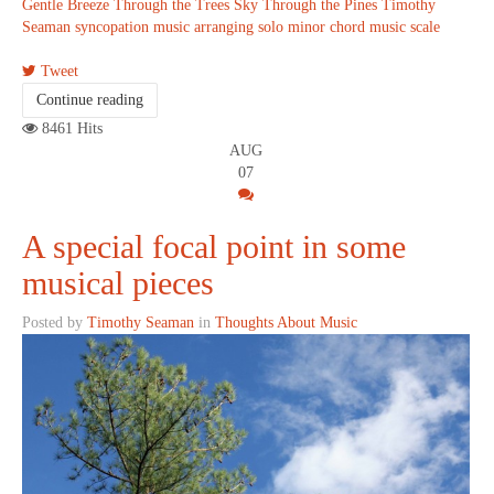
Gentle Breeze Through the Trees
Sky Through the Pines
Timothy
Seaman
syncopation
music arranging
solo
minor chord
music scale
Tweet
Continue reading
8461 Hits
AUG
07
A special focal point in some
musical pieces
Posted by
Timothy Seaman
in
Thoughts About Music