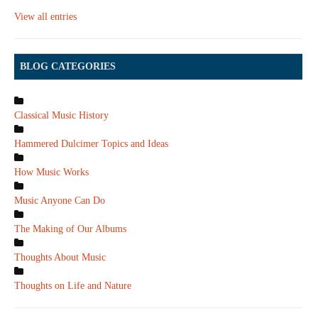
View all entries
BLOG CATEGORIES
Classical Music History
Hammered Dulcimer Topics and Ideas
How Music Works
Music Anyone Can Do
The Making of Our Albums
Thoughts About Music
Thoughts on Life and Nature