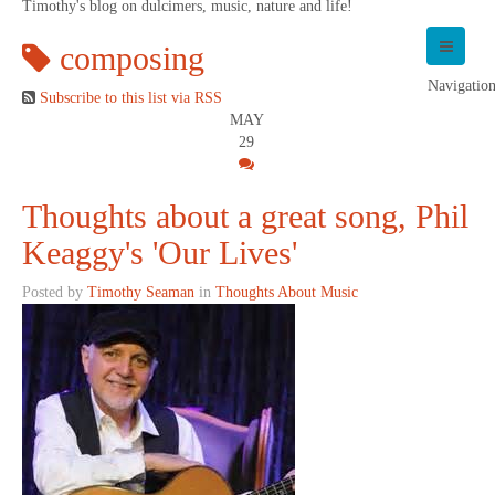
Timothy's blog on dulcimers, music, nature and life!
composing
Navigatio
Subscribe to this list via RSS
MAY
29
Thoughts about a great song, Phil
Keaggy's 'Our Lives'
Posted by
Timothy Seaman
in
Thoughts About Music