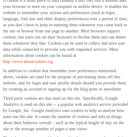
A cookie is a small piece of data (usually a text file) that a website asks
your browser to store on your computer or mobile device. It enables the
website to remember your actions and preferences (such as login,
language, font size and other display preferences) over a period of time,
so you don’t have to keep re-entering them whenever you come back to
the site or browse from one page to another. Most browsers support
cookies, but users can set their browsers to decline them and can delete
them whenever they like. Cookies can be used to collect and store user
data while connected to provide you with requested services. More
information about cookies can be found at
http://www.aboutcookies.org
.
In addition to cookies that remember your preferences mentioned
above, cookies are used for the purpose of purchasing items off this
website, and for login and user profile details should you provide them
by creating an account or signing up for the blog posts or newsletter.
Third party cookies are also used on this site. Specifically, Google
Analytics is used on this site -- a popular web analytics service provided
by Google, Inc. Google Analytics uses cookies to help us analyze how
users use this site. It counts the number of visitors and tells us things
about their behavior overall – such as the typical length of stay on the
site or the average number of pages a user views.