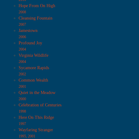
Hope From On High
2008
Cleansing Fountain
2007
Jamestown
2006
Profound Joy
2004
Virginia Wildlife
2004
Sycamore Rapids
2002
Common Wealth
2001
Quiet in the Meadow
2000
Celebration of Centuries
1998
Here On This Ridge
1997
Wayfaring Stranger
1995, 2001