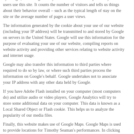
users use this site. It counts the number of visitors and tells us things
about their behavior overall – such as the typical length of stay on the
site or the average number of pages a user views.
The information generated by the cookie about your use of our website
(including your IP address) will be transmitted to and stored by Google
on servers in the United States. Google will use this information for the
purpose of evaluating your use of our website, compiling reports on
website activity and providing other services relating to website activity
and internet usage.
Google may also transfer this information to third parties where
required to do so by law, or where such third parties process the
information on Google's behalf. Google undertakes not to associate
your IP address with any other data held by Google.
If you have Adobe Flash installed on your computer (most computers
do) and utilize audio or video players, Google Analytics will try to
store some additional data on your computer. This data is known as a
Local Shared Object or Flash cookie. This helps us to analyze the
popularity of our media files.
Finally, this website makes use of Google Maps. Google Maps is used
to provide locations for Timothy Seaman's performances. In clicking