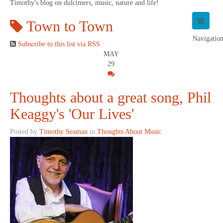
Timothy's blog on dulcimers, music, nature and life!
Town to Town
Navigatio
Subscribe to this list via RSS
MAY
29
Thoughts about a great song, Phil
Keaggy's 'Our Lives'
Posted by
Timothy Seaman
in
Thoughts About Music