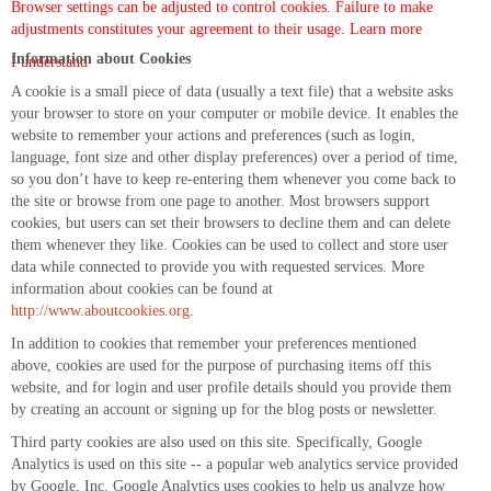
Browser settings can be adjusted to control cookies. Failure to make
adjustments constitutes your agreement to their usage.
Learn more
Information about Cookies
I understand
A cookie is a small piece of data (usually a text file) that a website asks
your browser to store on your computer or mobile device. It enables the
website to remember your actions and preferences (such as login,
language, font size and other display preferences) over a period of time,
so you don’t have to keep re-entering them whenever you come back to
the site or browse from one page to another. Most browsers support
cookies, but users can set their browsers to decline them and can delete
them whenever they like. Cookies can be used to collect and store user
data while connected to provide you with requested services. More
information about cookies can be found at
http://www.aboutcookies.org
.
In addition to cookies that remember your preferences mentioned
above, cookies are used for the purpose of purchasing items off this
website, and for login and user profile details should you provide them
by creating an account or signing up for the blog posts or newsletter.
Third party cookies are also used on this site. Specifically, Google
Analytics is used on this site -- a popular web analytics service provided
by Google, Inc. Google Analytics uses cookies to help us analyze how