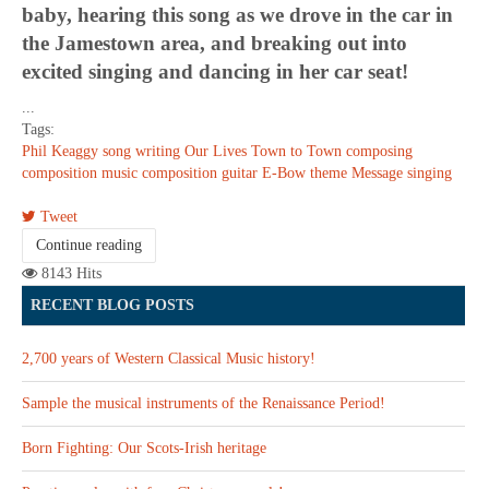
baby, hearing this song as we drove in the car in
the Jamestown area, and breaking out into
excited singing and dancing in her car seat!
...
Tags:
Phil Keaggy
song writing
Our Lives
Town to Town
composing
composition
music composition
guitar
E-Bow
theme
Message
singing
Tweet
Continue reading
8143 Hits
RECENT BLOG POSTS
2,700 years of Western Classical Music history!
Sample the musical instruments of the Renaissance Period!
Born Fighting: Our Scots-Irish heritage