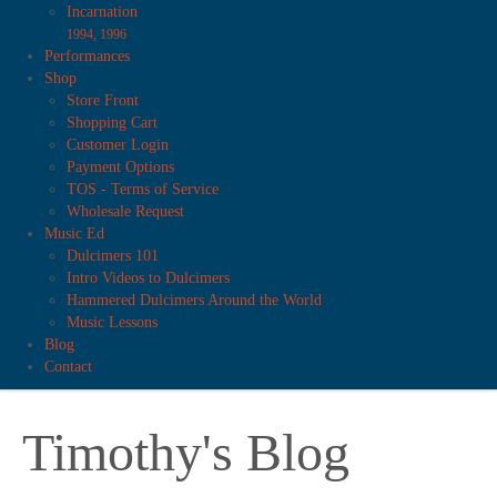
Incarnation
1994, 1996
Performances
Shop
Store Front
Shopping Cart
Customer Login
Payment Options
TOS - Terms of Service
Wholesale Request
Music Ed
Dulcimers 101
Intro Videos to Dulcimers
Hammered Dulcimers Around the World
Music Lessons
Blog
Contact
Timothy's Blog