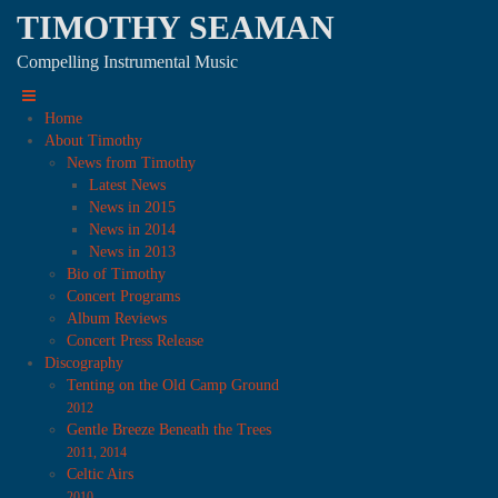
TIMOTHY SEAMAN
Compelling Instrumental Music
Home
About Timothy
News from Timothy
Latest News
News in 2015
News in 2014
News in 2013
Bio of Timothy
Concert Programs
Album Reviews
Concert Press Release
Discography
Tenting on the Old Camp Ground
2012
Gentle Breeze Beneath the Trees
2011, 2014
Celtic Airs
2010