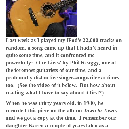
Last week as I played my iPod’s 22,000 tracks on
random, a song came up that I hadn’t heard in
quite some time, and it confronted me
powerfully: ‘Our Lives’ by Phil Keaggy, one of
the foremost guitarists of our time, and a
profoundly distinctive singer-songwriter at times,
too. (See the video of it below. But how about
reading what I have to say about it first?)
When he was thirty years old, in 1980, he
recorded this piece on the album
Town to Town
,
and we got a copy at the time. I remember our
daughter Karen a couple of years later, as a