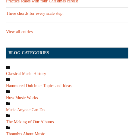
Practice scales with four Christmas carols!
Three chords for every scale step!
View all entries
BLOG CATEGORIES
Classical Music History
Hammered Dulcimer Topics and Ideas
How Music Works
Music Anyone Can Do
The Making of Our Albums
Thoughts About Music