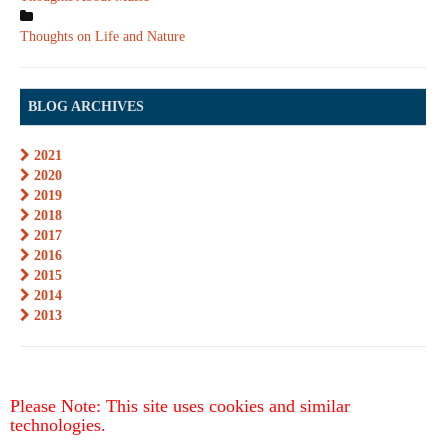
Thoughts on Life and Nature
BLOG ARCHIVES
2021
2020
2019
2018
2017
2016
2015
2014
2013
Please Note: This site uses cookies and similar
technologies.