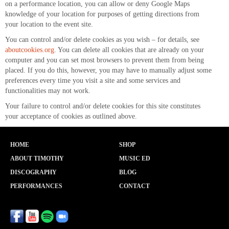
on a performance location, you can allow or deny Google Maps
knowledge of your location for purposes of getting directions from
your location to the event site.
You can control and/or delete cookies as you wish – for details, see
aboutcookies.org
. You can delete all cookies that are already on your
computer and you can set most browsers to prevent them from being
placed. If you do this, however, you may have to manually adjust some
preferences every time you visit a site and some services and
functionalities may not work.
Your failure to control and/or delete cookies for this site constitutes
your acceptance of cookies as outlined above.
HOME
SHOP
ABOUT TIMOTHY
MUSIC ED
DISCOGRAPHY
BLOG
PERFORMANCES
CONTACT